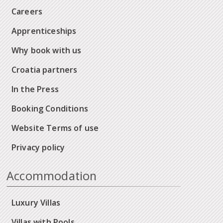
Careers
Apprenticeships
Why book with us
Croatia partners
In the Press
Booking Conditions
Website Terms of use
Privacy policy
Accommodation
Luxury Villas
Villas with Pools