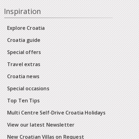
Inspiration
Explore Croatia
Croatia guide
Special offers
Travel extras
Croatia news
Special occasions
Top Ten Tips
Multi Centre Self-Drive Croatia Holidays
View our latest Newsletter
New Croatian Villas on Request