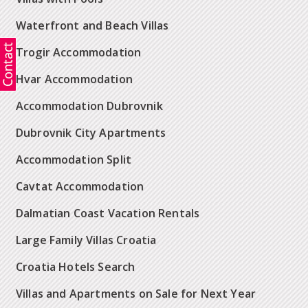
Waterfront and Beach Villas
Trogir Accommodation
Hvar Accommodation
Accommodation Dubrovnik
Dubrovnik City Apartments
Accommodation Split
Cavtat Accommodation
Dalmatian Coast Vacation Rentals
Large Family Villas Croatia
Croatia Hotels Search
Villas and Apartments on Sale for Next Year