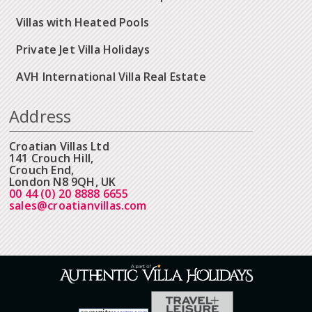
Villas with Heated Pools
Private Jet Villa Holidays
AVH International Villa Real Estate
Address
Croatian Villas Ltd
141 Crouch Hill,
Crouch End,
London N8 9QH, UK
00 44 (0) 20 8888 6655
sales@croatianvillas.com