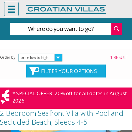
Where do you want to go?
1 RESULT
Order by
price low to high
FILTER YOUR OPTIONS
* SPECIAL OFFER: 20% off for all dates in August
2026
2 Bedroom Seafront Villa with Pool and
Secluded Beach, Sleeps 4-5