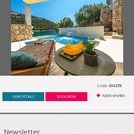
Code:
DU273
Add to shortlist
VIEW DETAILS
BOOK NOW
Newsletter