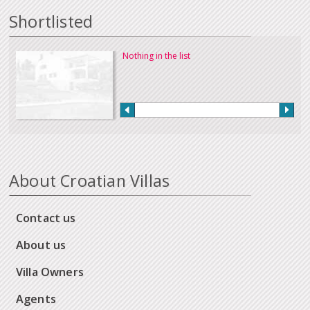
Shortlisted
Nothing in the list
About Croatian Villas
Contact us
About us
Villa Owners
Agents