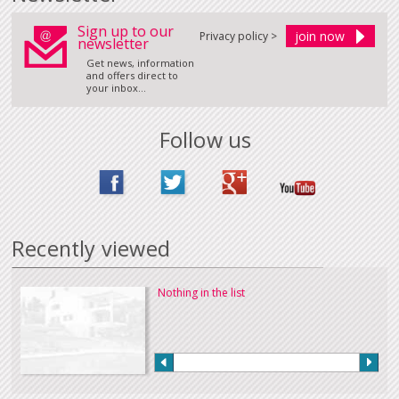
Sign up to our
Privacy policy >
newsletter
Get news, information
and offers direct to
your inbox...
Follow us
Recently viewed
Nothing in the list