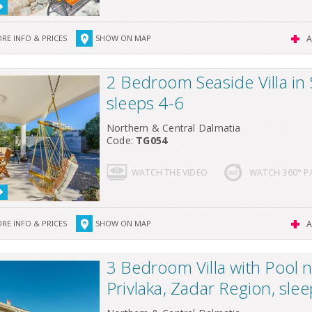
RE INFO & PRICES
SHOW ON MAP
A
2 Bedroom Seaside Villa in 
sleeps 4-6
Northern & Central Dalmatia
Code:
TG054
WATCH THE VIDEO
WATCH 360° 
RE INFO & PRICES
SHOW ON MAP
A
3 Bedroom Villa with Pool 
Privlaka, Zadar Region, sle