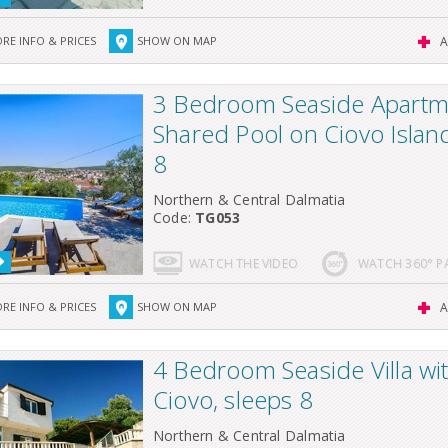
RE INFO & PRICES
SHOW ON MAP
A
3 Bedroom Seaside Apartm
Shared Pool on Ciovo Island
8
Northern & Central Dalmatia
Code:
TG053
WATCH THE VIDEO
WATCH 360° 
RE INFO & PRICES
SHOW ON MAP
A
4 Bedroom Seaside Villa wi
Ciovo, sleeps 8
Northern & Central Dalmatia