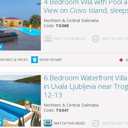
4 Bedroom Villa with Pool 
View on Ciovo Island, sleep
Northern & Central Dalmatia
Code:
TG068
WATCH THE VIDEO
WATCH 360° 
RE INFO & PRICES
SHOW ON MAP
A
6 Bedroom Waterfront Villa
in Uvala Ljubljeva near Trog
12-13
Northern & Central Dalmatia
Code:
TG047
WATCH THE VIDEO
WATCH 360° 