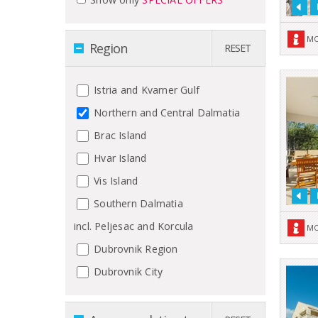
MO
Region
RESET
Istria and Kvarner Gulf
Northern and Central Dalmatia
Brac Island
Hvar Island
Vis Island
Southern Dalmatia
incl. Peljesac and Korcula
MO
Dubrovnik Region
Dubrovnik City