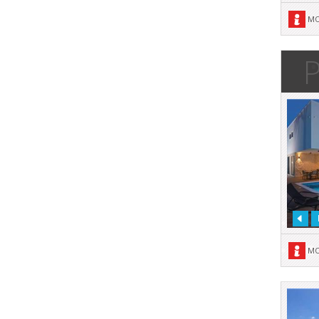
MO
P
MO