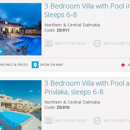
3 Bedroom Villa with Pool i
Sleeps 6-8
Northern & Central Dalmatia
Code:
ZD011
WATCH THE VIDEO
WATCH 360° 
RE INFO & PRICES
SHOW ON MAP
A
3 Bedroom Villa with Pool 
Privlaka, sleeps 6-8
Northern & Central Dalmatia
Code:
ZD010
WATCH THE VIDEO
WATCH 360° 