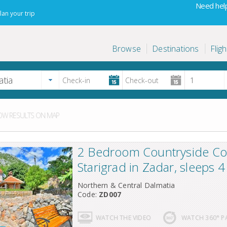
Need help
lan your trip
Browse
Destinations
Fligh
W RESULTS ON MAP
2 Bedroom Countryside Co
Starigrad in Zadar, sleeps 4
Northern & Central Dalmatia
Code:
ZD007
WATCH THE VIDEO
WATCH 360° 