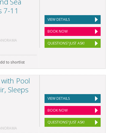
and Sea
s 7-11
VIEW DETAILS
BOOK NOW
PANORAMA
QUESTIONS? JUST ASK!
dd to shortlist
 with Pool
ir, Sleeps
VIEW DETAILS
BOOK NOW
QUESTIONS? JUST ASK!
PANORAMA