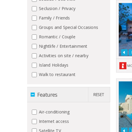
Seclusion / Privacy
Family / Friends
Groups and Special Occasions
Romantic / Couple
Nightlife / Entertainment
Activities on site / nearby
Island Holidays
MO
Walk to restaurant
Features
RESET
Air-conditioning
Internet access
Satellite TV