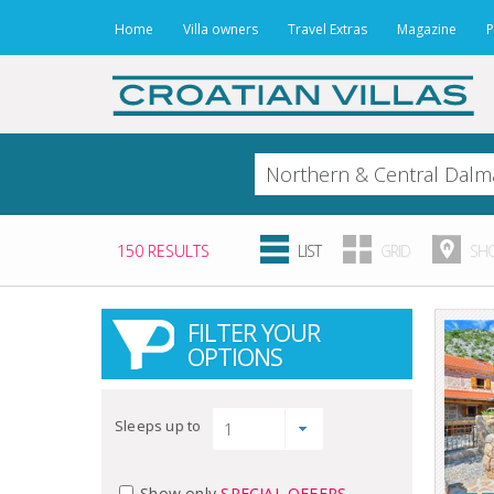
Home
Villa owners
Travel Extras
Magazine
P
150 RESULTS
LIST
GRID
SHO
FILTER YOUR
OPTIONS
Sleeps up to
Show only
SPECIAL OFFERS