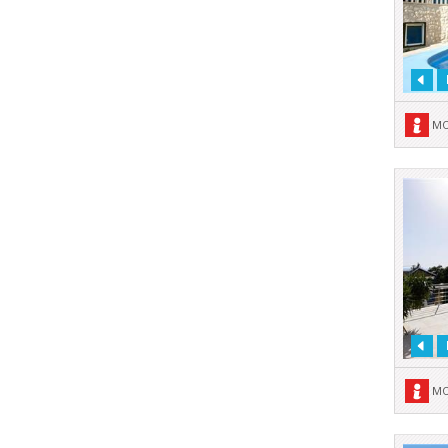
MO
MO