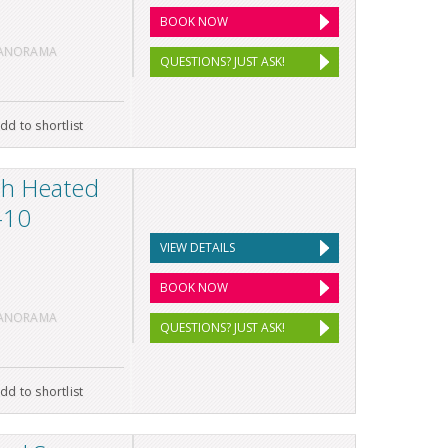
BOOK NOW
PANORAMA
QUESTIONS? JUST ASK!
dd to shortlist
th Heated
-10
VIEW DETAILS
BOOK NOW
PANORAMA
QUESTIONS? JUST ASK!
dd to shortlist