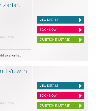
n Zadar,
VIEW DETAILS
BOOK NOW
PANORAMA
QUESTIONS? JUST ASK!
dd to shortlist
and View in
VIEW DETAILS
BOOK NOW
PANORAMA
QUESTIONS? JUST ASK!