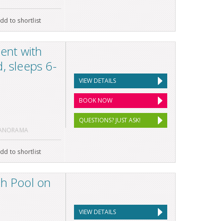
dd to shortlist
ent with
, sleeps 6-
VIEW DETAILS
BOOK NOW
QUESTIONS? JUST ASK!
PANORAMA
dd to shortlist
th Pool on
VIEW DETAILS