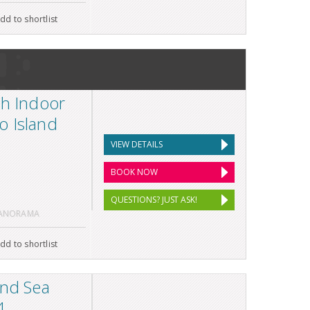
dd to shortlist
th Indoor
o Island
VIEW DETAILS
BOOK NOW
QUESTIONS? JUST ASK!
PANORAMA
dd to shortlist
and Sea
4