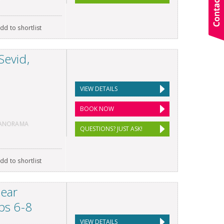
dd to shortlist
Sevid,
VIEW DETAILS
BOOK NOW
PANORAMA
QUESTIONS? JUST ASK!
dd to shortlist
near
eps 6-8
VIEW DETAILS