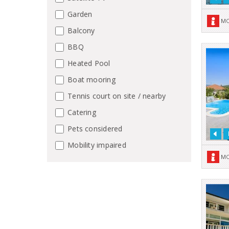
Garden
MO
Balcony
BBQ
Heated Pool
Boat mooring
Tennis court on site / nearby
Catering
Pets considered
Mobility impaired
MO