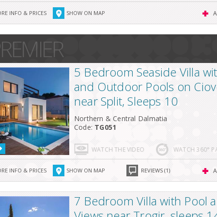
RE INFO & PRICES
SHOW ON MAP
A
REMIER
5 Bedroom Seaside Villa wi
and Outdoor Pools on Ciov
near Split, Sleeps 10
Northern & Central Dalmatia
Code:
TG051
WATCH THE VIDEO
WATCH 360° 
RE INFO & PRICES
SHOW ON MAP
REVIEWS (1)
A
7 Bedroom Villa with Pool 
Views near Trogir, sleeps 1