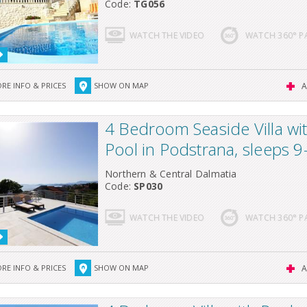
Code:
TG056
WATCH THE VIDEO
WATCH 360° 
RE INFO & PRICES
SHOW ON MAP
A
4 Bedroom Seaside Villa wi
Pool in Podstrana, sleeps 9
Northern & Central Dalmatia
Code:
SP030
WATCH THE VIDEO
WATCH 360° 
RE INFO & PRICES
SHOW ON MAP
A