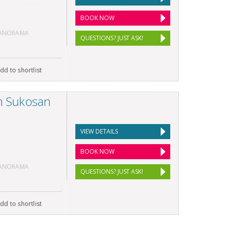
BOOK NOW
PANORAMA
QUESTIONS? JUST ASK!
dd to shortlist
in Sukosan
VIEW DETAILS
BOOK NOW
PANORAMA
QUESTIONS? JUST ASK!
dd to shortlist