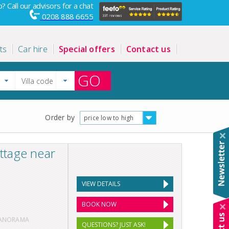
? Call our advisors for a chat
0208 888 6655
ts
Car hire
Special offers
Contact us
GO
Order by
price low to high
ttage near
VIEW DETAILS
BOOK NOW
PANORAMA
QUESTIONS? JUST ASK!