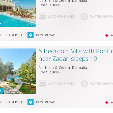
Northern & Central Dalmatia
Code:
ZD008
WATCH THE VIDEO
WATCH 360° 
RE INFO & PRICES
SHOW ON MAP
A
5 Bedroom Villa with Pool 
near Zadar, sleeps 10
Northern & Central Dalmatia
Code:
ZD006
WATCH THE VIDEO
WATCH 360° 
RE INFO & PRICES
SHOW ON MAP
A