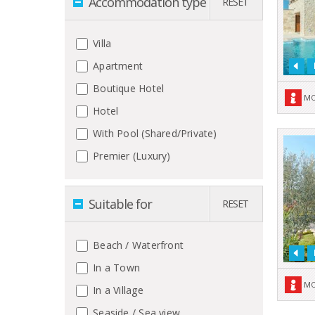
Accommodation type
RESET
Villa
Apartment
Boutique Hotel
MO
Hotel
With Pool (Shared/Private)
Premier (Luxury)
Suitable for
RESET
Beach / Waterfront
In a Town
MO
In a Village
Seaside / Sea view