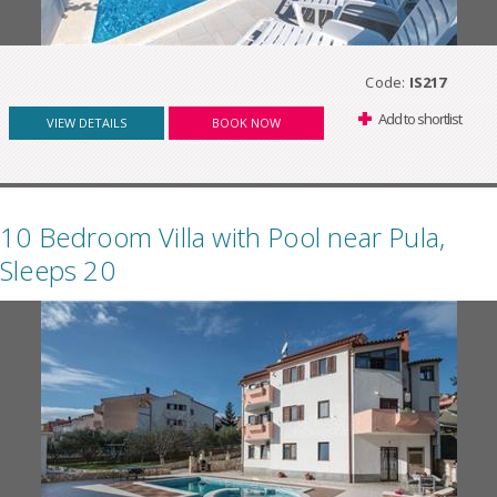
Code:
IS217
Add to shortlist
VIEW DETAILS
BOOK NOW
10 Bedroom Villa with Pool near Pula,
Sleeps 20