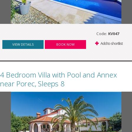
Code:
KV047
Add to shortlist
VIEW DETAILS
BOOK NOW
4 Bedroom Villa with Pool and Annex
near Porec, Sleeps 8