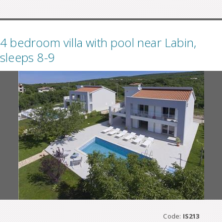
4 bedroom villa with pool near Labin,
sleeps 8-9
Code:
IS213