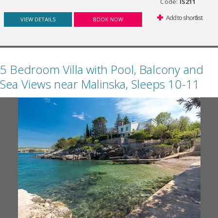
Code:
IS211
Add to shortlist
VIEW DETAILS
BOOK NOW
5 Bedroom Villa with Pool, Balcony and
Sea Views near Malinska, Sleeps 10-11