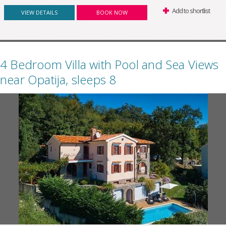
Add to shortlist
VIEW DETAILS
BOOK NOW
4 Bedroom Villa with Pool and Sea Views
near Opatija, sleeps 8