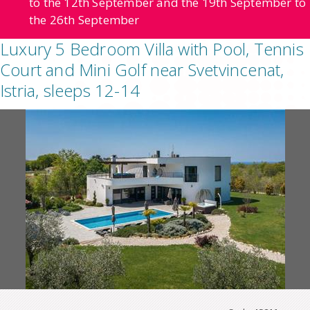
to the 12th September and the 19th September to
the 26th September
Luxury 5 Bedroom Villa with Pool, Tennis
Court and Mini Golf near Svetvincenat,
Istria, sleeps 12-14