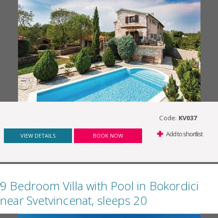
Code:
KV037
Add to shortlist
VIEW DETAILS
BOOK NOW
9 Bedroom Villa with Pool in Bokordici
near Svetvincenat, sleeps 20