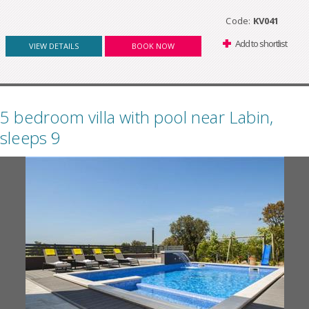
Code:
KV041
Add to shortlist
VIEW DETAILS
BOOK NOW
5 bedroom villa with pool near Labin,
sleeps 9