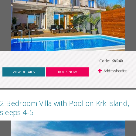
Code:
KV040
Add to shortlist
VIEW DETAILS
BOOK NOW
2 Bedroom Villa with Pool on Krk Island,
sleeps 4-5