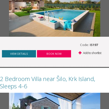
Code:
IS197
Add to shortlist
VIEW DETAILS
BOOK NOW
2 Bedroom Villa near Šilo, Krk Island,
Sleeps 4-6