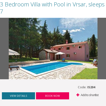
3 Bedroom Villa with Pool in Vrsar, sleeps
7
Code:
IS204
Add to shortlist
VIEW DETAILS
BOOK NOW