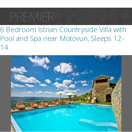
PREMIER
6 Bedroom Istrian Countryside Villa with
Pool and Spa near Motovun, Sleeps 12-
14