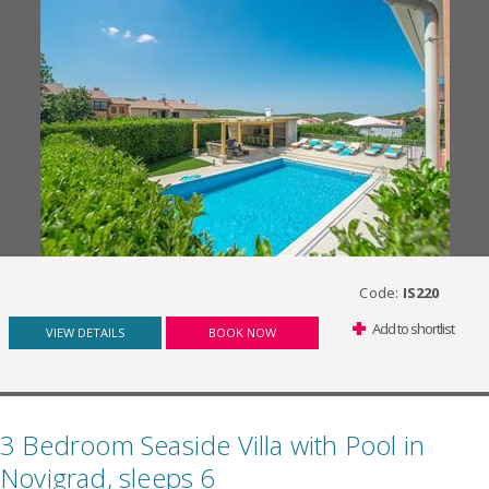
Code:
IS220
Add to shortlist
VIEW DETAILS
BOOK NOW
3 Bedroom Seaside Villa with Pool in
Novigrad, sleeps 6