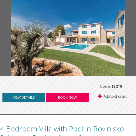
Code:
IS210
Add to shortlist
VIEW DETAILS
BOOK NOW
4 Bedroom Villa with Pool in Rovinjsko