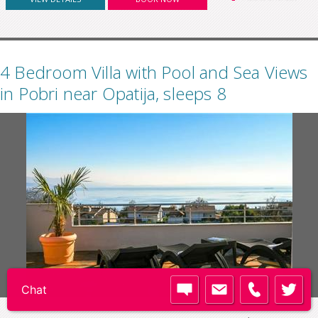
4 Bedroom Villa with Pool and Sea Views
in Pobri near Opatija, sleeps 8