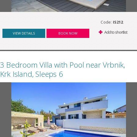
Code:
IS212
Add to shortlist
VIEW DETAILS
BOOK NOW
3 Bedroom Villa with Pool near Vrbnik,
Krk Island, Sleeps 6