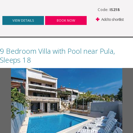
Code:
IS218
Add to shortlist
VIEW DETAILS
BOOK NOW
9 Bedroom Villa with Pool near Pula,
Sleeps 18