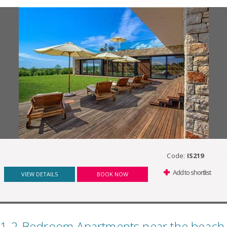
Code:
IS219
Add to shortlist
VIEW DETAILS
BOOK NOW
1-2 Bedroom Apartments near the beach