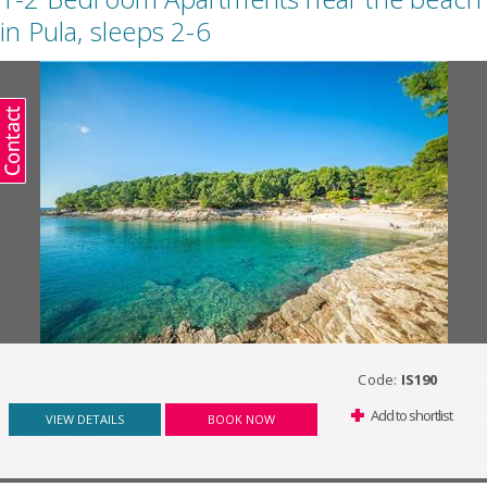
in Pula, sleeps 2-6
Code:
IS190
Add to shortlist
VIEW DETAILS
BOOK NOW