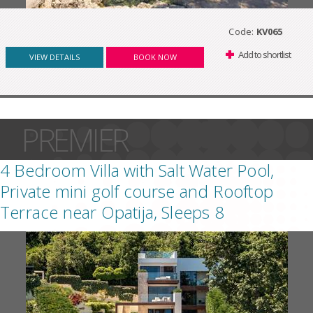
Code:
KV065
Add to shortlist
VIEW DETAILS
BOOK NOW
PREMIER
4 Bedroom Villa with Salt Water Pool,
Private mini golf course and Rooftop
Terrace near Opatija, Sleeps 8