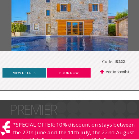
Code:
IS222
Add to shortlist
VIEW DETAILS
BOOK NOW
PREMIER
*SPECIAL OFFER: 10% discount on stays between
the 27th June and the 11th July, the 22nd August