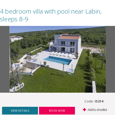
4 bedroom villa with pool near Labin,
sleeps 8-9
Code:
IS214
Add to shortlist
VIEW DETAILS
BOOK NOW