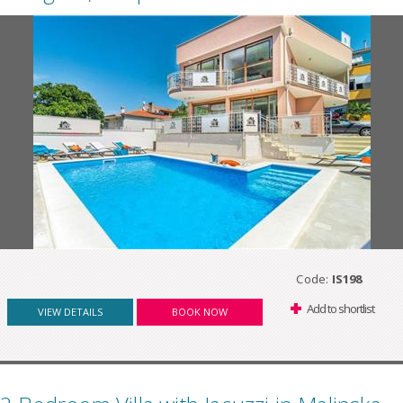
Code:
IS198
Add to shortlist
VIEW DETAILS
BOOK NOW