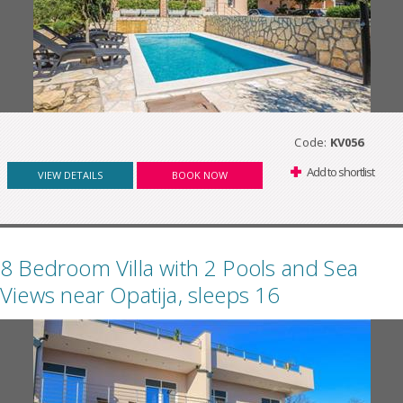
Code:
KV056
Add to shortlist
VIEW DETAILS
BOOK NOW
8 Bedroom Villa with 2 Pools and Sea
Views near Opatija, sleeps 16