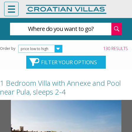
Where do you want to go?
130 RESULTS
Order by
price low to high
FILTER YOUR OPTIONS
1 Bedroom Villa with Annexe and Pool
near Pula, sleeps 2-4