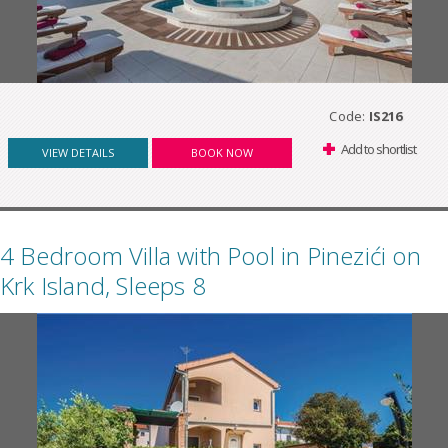
Code:
IS216
Add to shortlist
VIEW DETAILS
BOOK NOW
4 Bedroom Villa with Pool in Pinezići on
Krk Island, Sleeps 8