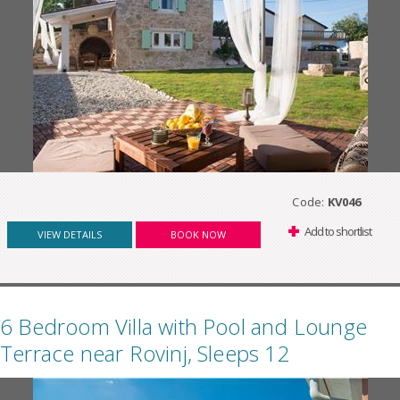
Code:
KV046
Add to shortlist
VIEW DETAILS
BOOK NOW
6 Bedroom Villa with Pool and Lounge
Terrace near Rovinj, Sleeps 12