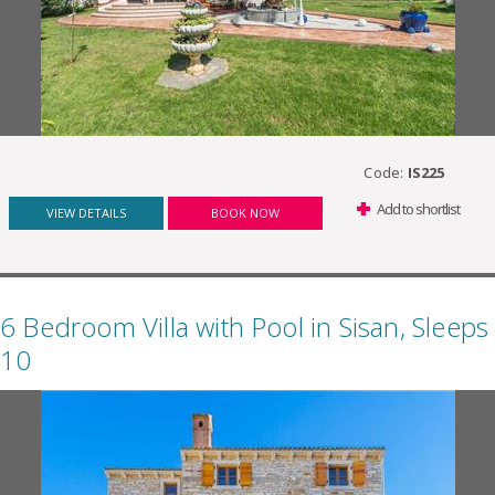
Code:
IS225
Add to shortlist
VIEW DETAILS
BOOK NOW
6 Bedroom Villa with Pool in Sisan, Sleeps
10