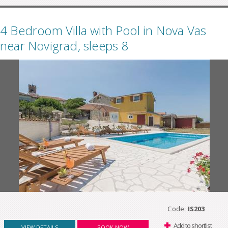
4 Bedroom Villa with Pool in Nova Vas
near Novigrad, sleeps 8
Code:
IS203
Add to shortlist
VIEW DETAILS
BOOK NOW