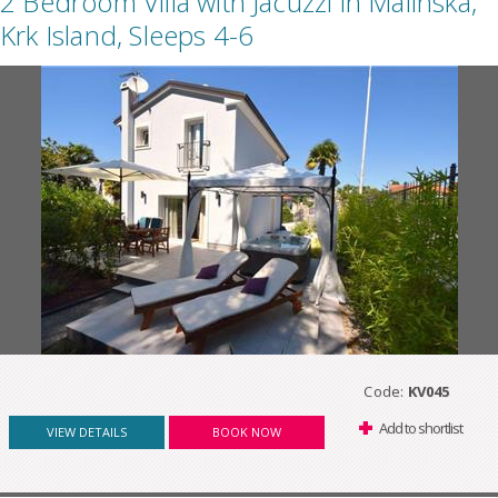
2 Bedroom Villa with Jacuzzi in Malinska,
Krk Island, Sleeps 4-6
Code:
KV045
Add to shortlist
VIEW DETAILS
BOOK NOW