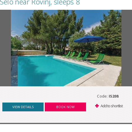
Selo near Rovinj, sleeps 8
Code:
IS208
Add to shortlist
VIEW DETAILS
BOOK NOW