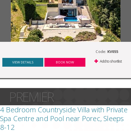
Code:
KV055
Add to shortlist
VIEW DETAILS
BOOK NOW
PREMIER
4 Bedroom Countryside Villa with Private
Spa Centre and Pool near Porec, Sleeps
8-12