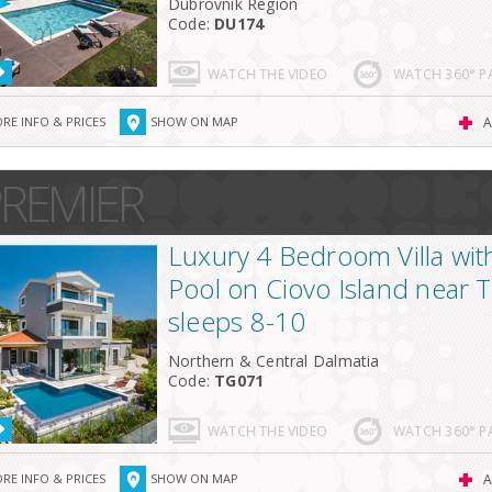
Dubrovnik Region
Code:
DU174
WATCH THE VIDEO
WATCH 360° 
RE INFO & PRICES
SHOW ON MAP
A
REMIER
Luxury 4 Bedroom Villa with 
Pool on Ciovo Island near T
sleeps 8-10
Northern & Central Dalmatia
Code:
TG071
WATCH THE VIDEO
WATCH 360° 
RE INFO & PRICES
SHOW ON MAP
A