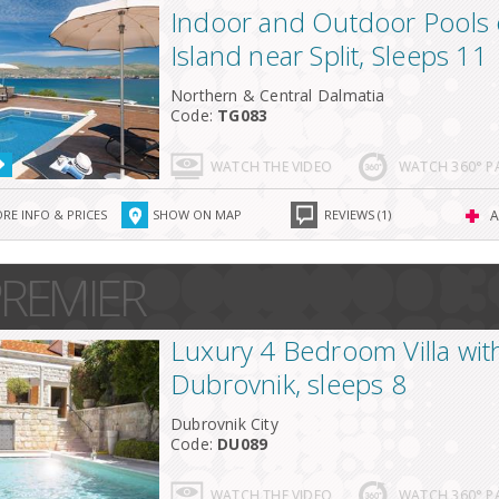
Indoor and Outdoor Pools 
Island near Split, Sleeps 11
Northern & Central Dalmatia
Code:
TG083
WATCH THE VIDEO
WATCH 360° 
RE INFO & PRICES
SHOW ON MAP
REVIEWS (1)
A
REMIER
Luxury 4 Bedroom Villa with
Dubrovnik, sleeps 8
Dubrovnik City
Code:
DU089
WATCH THE VIDEO
WATCH 360° 