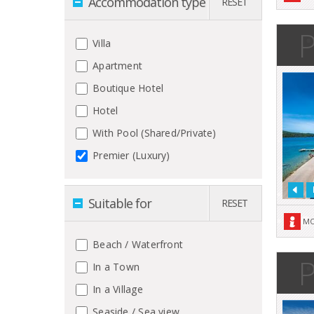
Accommodation type
RESET
P
Villa
Apartment
Boutique Hotel
Hotel
With Pool (Shared/Private)
Premier (Luxury)
Suitable for
RESET
MO
Beach / Waterfront
P
In a Town
In a Village
Seaside / Sea view