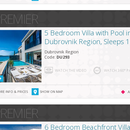
REMIER
5 Bedroom Villa with Pool i
Dubrovnik Region, Sleeps 
Dubrovnik Region
Code:
DU293
WATCH THE VIDEO
WATCH 360° 
RE INFO & PRICES
SHOW ON MAP
A
REMIER
6 Bedroom Beachfront Villa