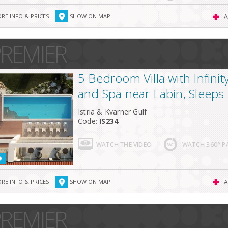
RE INFO & PRICES
SHOW ON MAP
A
REMIER
5 Bedroom Villa with Infini
and Spa near Labin, Sleeps
Istria & Kvarner Gulf
Code:
IS234
WATCH THE VIDEO
WATCH 360° 
RE INFO & PRICES
SHOW ON MAP
A
REMIER