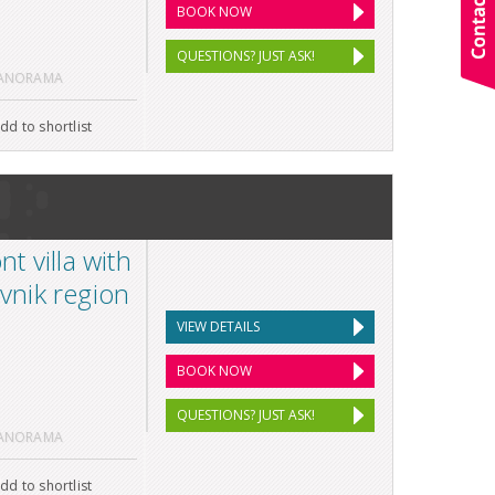
BOOK NOW
QUESTIONS? JUST ASK!
PANORAMA
dd to shortlist
 villa with
ovnik region
VIEW DETAILS
BOOK NOW
QUESTIONS? JUST ASK!
PANORAMA
dd to shortlist