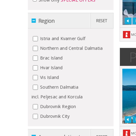
Region
RESET
MO
Istria and Kvarner Gulf
Northern and Central Dalmatia
P
Brac Island
Hvar Island
Vis Island
Southern Dalmatia
incl. Peljesac and Korcula
Dubrovnik Region
Dubrovnik City
MO