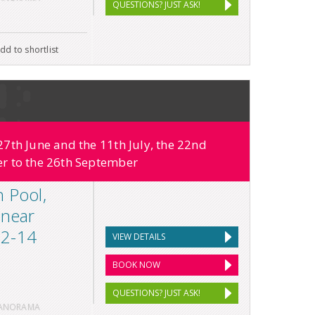
QUESTIONS? JUST ASK!
dd to shortlist
7th June and the 11th July, the 22nd
r to the 26th September
h Pool,
 near
 12-14
VIEW DETAILS
BOOK NOW
QUESTIONS? JUST ASK!
PANORAMA