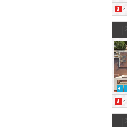
MO
P
MO
P