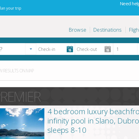
Need help
lan your trip
Browse
Destinations
Fligh
 RESULTS ON MAP
REMIER
4 bedroom luxury beachfront
infinity pool in Slano, Dubr
sleeps 8-10