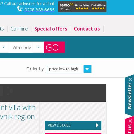
? Call our advisors for a chat
0208 888 6655
ts
Car hire
Special offers
Contact us
GO
Order by
price low to high
 villa with
ovnik region
VIEW DETAILS