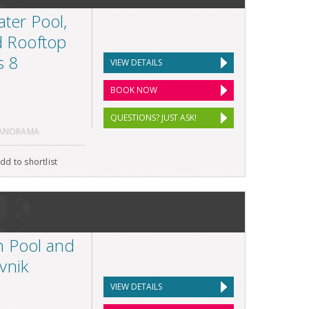
ater Pool,
d Rooftop
s 8
VIEW DETAILS
BOOK NOW
QUESTIONS? JUST ASK!
PANORAMA
dd to shortlist
h Pool and
vnik
VIEW DETAILS