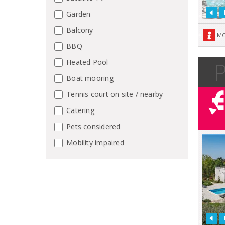
Garden
Balcony
MO
BBQ
P
Heated Pool
Boat mooring
Tennis court on site / nearby
Catering
Pets considered
Mobility impaired