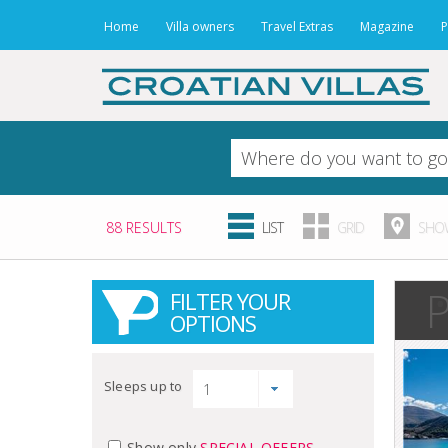
Home
Villa owners
Travel Extras
Magazine
P
88 RESULTS
LIST
GRID
SHOW
P
FILTER YOUR
OPTIONS
Sleeps up to
Show only
SPECIAL OFFERS