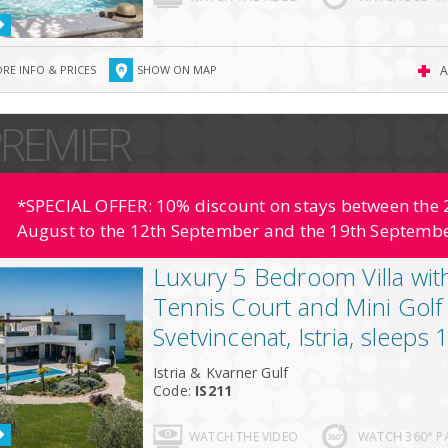
RE INFO & PRICES
SHOW ON MAP
A
REMIER
*SPECIAL OFFER: 10% discount on stays between the 2
August to the 12th September and the 19th Septembe
Luxury 5 Bedroom Villa wit
Tennis Court and Mini Golf
Svetvincenat, Istria, sleeps
Istria & Kvarner Gulf
Code:
IS211
WATCH THE VIDEO
WATCH 360° 