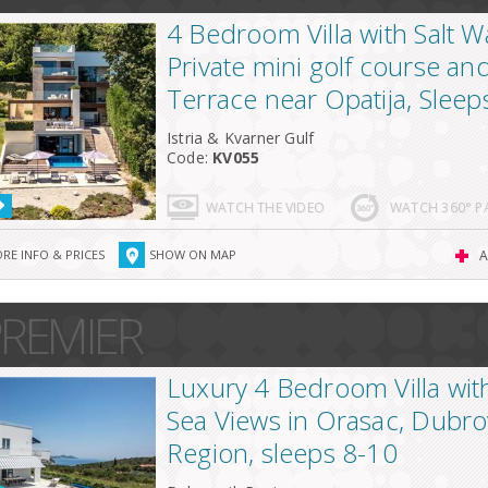
4 Bedroom Villa with Salt W
Private mini golf course an
Terrace near Opatija, Sleep
Istria & Kvarner Gulf
Code:
KV055
WATCH THE VIDEO
WATCH 360° 
RE INFO & PRICES
SHOW ON MAP
A
REMIER
Luxury 4 Bedroom Villa wit
Sea Views in Orasac, Dubro
Region, sleeps 8-10