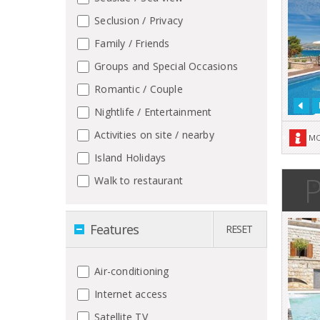
Seclusion / Privacy
Family / Friends
Groups and Special Occasions
Romantic / Couple
Nightlife / Entertainment
Activities on site / nearby
MO
Island Holidays
P
Walk to restaurant
Features
RESET
Air-conditioning
Internet access
Satellite TV