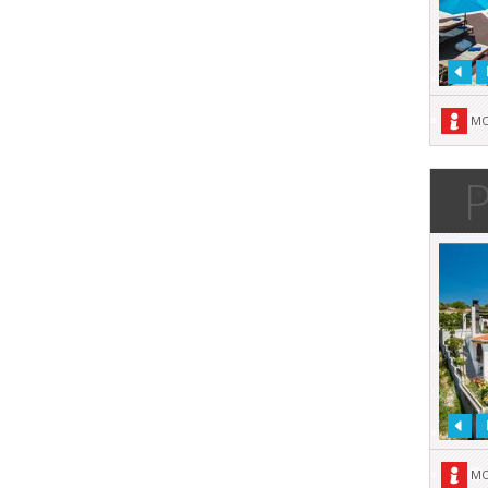
MO
P
MO