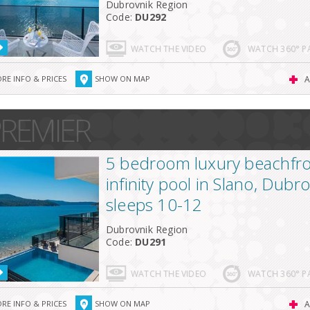
Dubrovnik Region
Code:
DU292
WATCH THE VIDEO
WATCH 360° 
RE INFO & PRICES
SHOW ON MAP
A
REMIER
5 bedroom luxury beachfront
infinity pool in Slano, Dubr
sleeps 10-12
Dubrovnik Region
Code:
DU291
WATCH THE VIDEO
WATCH 360° 
RE INFO & PRICES
SHOW ON MAP
A