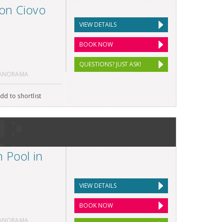
on Ciovo
VIEW DETAILS
BOOK NOW
QUESTIONS? JUST ASK!
PANORAMA
dd to shortlist
 Pool in
VIEW DETAILS
BOOK NOW
PANORAMA