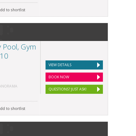
dd to shortlist
ty Pool, Gym
 10
VIEW DETAILS
BOOK NOW
PANORAMA
QUESTIONS? JUST ASK!
dd to shortlist