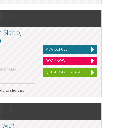
n Slano,
10
VIEW DETAILS
BOOK NOW
PANORAMA
QUESTIONS? JUST ASK!
dd to shortlist
 with