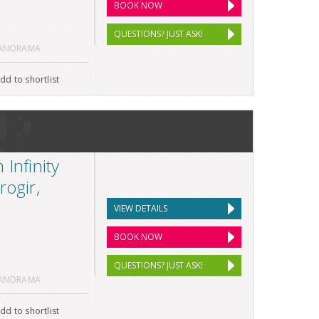
BOOK NOW
QUESTIONS? JUST ASK!
PANORAMA
dd to shortlist
Infinity
rogir,
VIEW DETAILS
BOOK NOW
QUESTIONS? JUST ASK!
PANORAMA
dd to shortlist