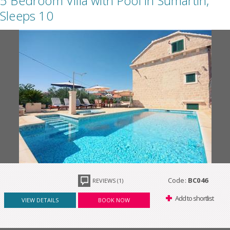
5 Bedroom Villa with Pool in Sumartin,
Sleeps 10
Code:
BC046
REVIEWS (1)
Add to shortlist
VIEW DETAILS
BOOK NOW