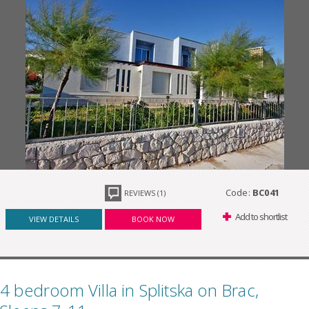
Code:
BC041
REVIEWS (1)
Add to shortlist
VIEW DETAILS
BOOK NOW
4 bedroom Villa in Splitska on Brac,