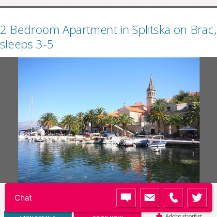
2 Bedroom Apartment in Splitska on Brac,
sleeps 3-5
Code:
BC021
REVIEWS (3)
Add to shortlist