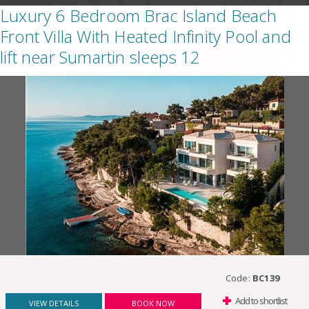
Luxury 6 Bedroom Brac Island Beach
Front Villa With Heated Infinity Pool and
lift near Sumartin sleeps 12
Code:
BC139
Add to shortlist
VIEW DETAILS
BOOK NOW