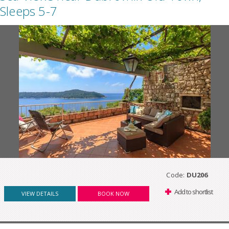
Sleeps 5-7
Code:
DU206
Add to shortlist
VIEW DETAILS
BOOK NOW