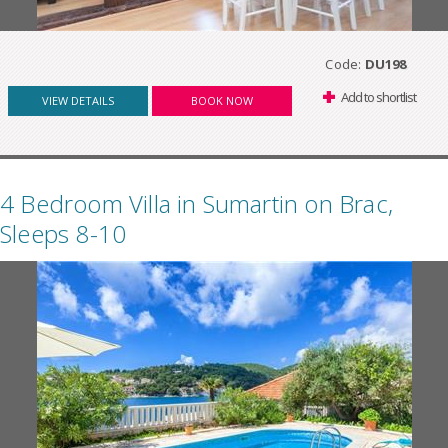
Code:
DU198
Add to shortlist
VIEW DETAILS
BOOK NOW
4 Bedroom Villa in Sumartin on Brac,
Sleeps 8-10