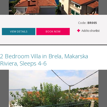
Code:
BR005
Add to shortlist
VIEW DETAILS
BOOK NOW
2 Bedroom Villa in Brela, Makarska
Riviera, Sleeps 4-6