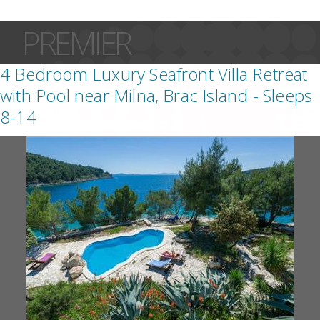
PREMIER
4 Bedroom Luxury Seafront Villa Retreat
with Pool near Milna, Brac Island - Sleeps
8-14