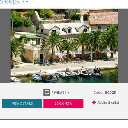
Sleeps 7-11
Code:
BC023
REVIEWS (1)
Add to shortlist
VIEW DETAILS
BOOK NOW