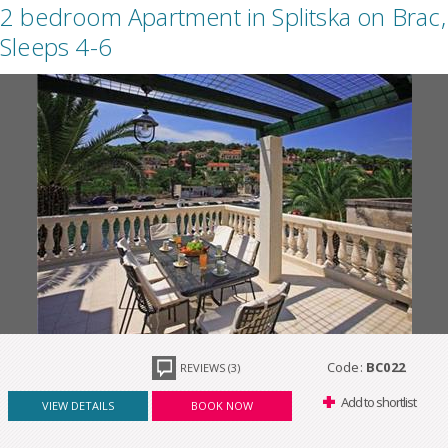
2 bedroom Apartment in Splitska on Brac,
Sleeps 4-6
Code:
BC022
REVIEWS (3)
Add to shortlist
VIEW DETAILS
BOOK NOW