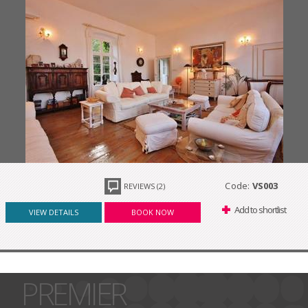
Code:
VS003
REVIEWS (2)
Add to shortlist
VIEW DETAILS
BOOK NOW
PREMIER