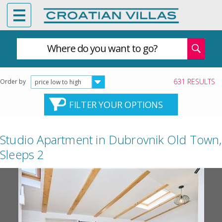
Where do you want to go?
631 RESULTS
Order by
price low to high
FILTER YOUR OPTIONS
Studio Apartment in Dubrovnik Old Town,
Sleeps 2