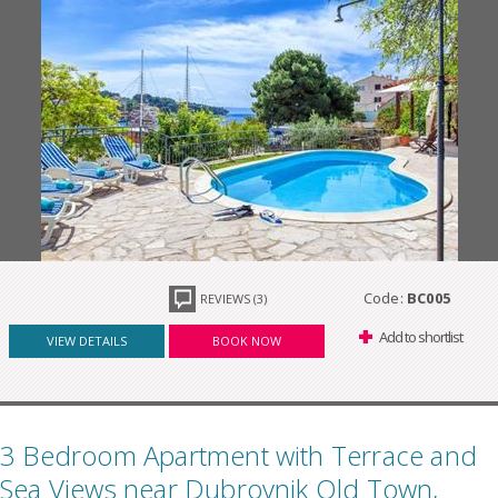
Code:
BC005
REVIEWS (3)
Add to shortlist
VIEW DETAILS
BOOK NOW
3 Bedroom Apartment with Terrace and
Sea Views near Dubrovnik Old Town,