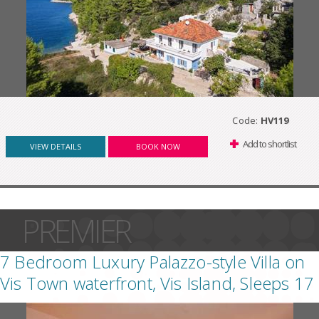
Code:
HV119
Add to shortlist
VIEW DETAILS
BOOK NOW
PREMIER
7 Bedroom Luxury Palazzo-style Villa on
Vis Town waterfront, Vis Island, Sleeps 17