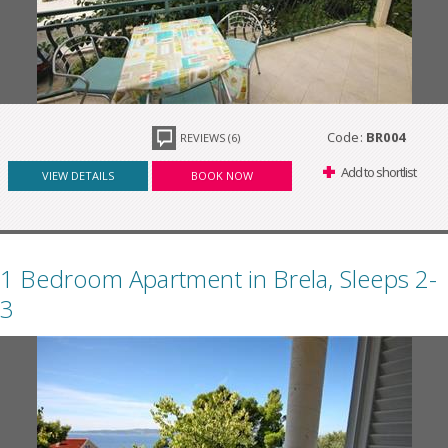
Code:
BR004
REVIEWS (6)
Add to shortlist
VIEW DETAILS
BOOK NOW
1 Bedroom Apartment in Brela, Sleeps 2-
3