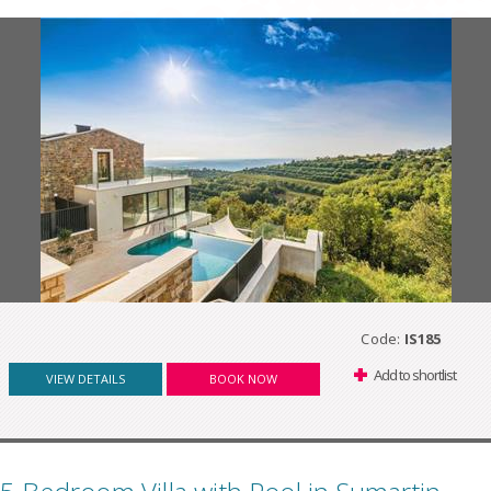
Code:
IS185
Add to shortlist
VIEW DETAILS
BOOK NOW