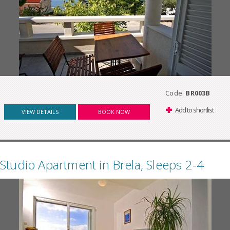
Code:
BR003B
Add to shortlist
VIEW DETAILS
BOOK NOW
Studio Apartment in Brela, Sleeps 2-4