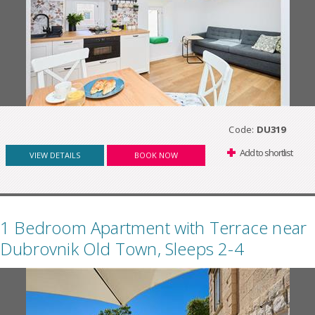
Code:
DU319
Add to shortlist
VIEW DETAILS
BOOK NOW
1 Bedroom Apartment with Terrace near
Dubrovnik Old Town, Sleeps 2-4