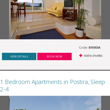
Code:
BR003A
Add to shortlist
VIEW DETAILS
BOOK NOW
1 Bedroom Apartments in Postira, Sleep
2-4