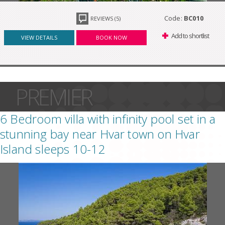
Code:
BC010
REVIEWS (5)
Add to shortlist
VIEW DETAILS
BOOK NOW
PREMIER
6 Bedroom villa with infinity pool set in a
stunning bay near Hvar town on Hvar
Island sleeps 10-12