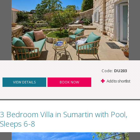
Code:
DU203
Add to shortlist
VIEW DETAILS
BOOK NOW
3 Bedroom Villa in Sumartin with Pool,
Sleeps 6-8