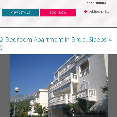
Code:
BR006C
Add to shortlist
VIEW DETAILS
BOOK NOW
2 Bedroom Apartment in Brela, Sleeps 4-
5