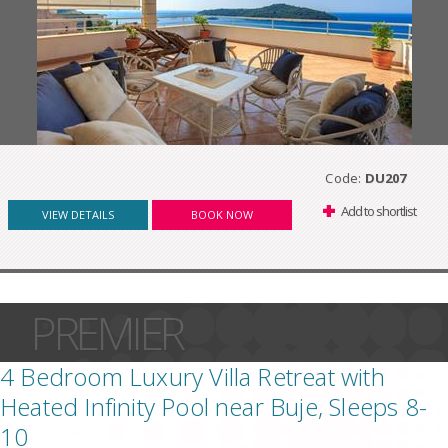
Code:
DU207
Add to shortlist
VIEW DETAILS
BOOK NOW
PREMIER
4 Bedroom Luxury Villa Retreat with
Heated Infinity Pool near Buje, Sleeps 8-
10