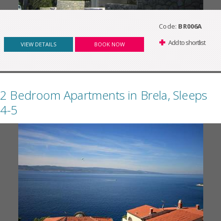
Code:
BR006A
Add to shortlist
VIEW DETAILS
BOOK NOW
2 Bedroom Apartments in Brela, Sleeps
4-5