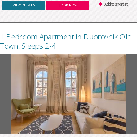
Add to shortlist
VIEW DETAILS
BOOK NOW
1 Bedroom Apartment in Dubrovnik Old
Town, Sleeps 2-4