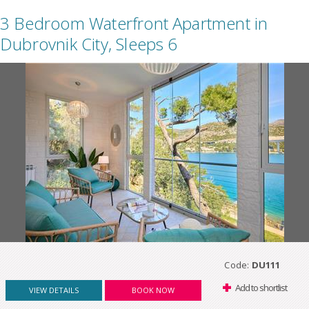
3 Bedroom Waterfront Apartment in
Dubrovnik City, Sleeps 6
Code:
DU111
Add to shortlist
VIEW DETAILS
BOOK NOW