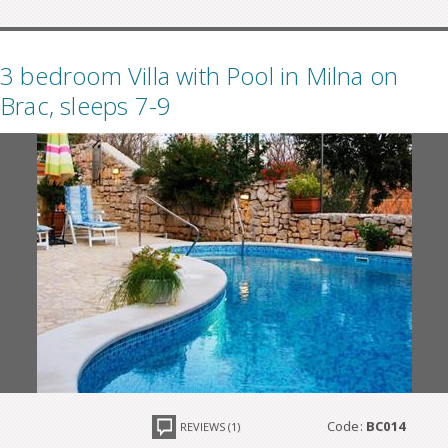
3 bedroom Villa with Pool in Milna on
Brac, sleeps 7-9
Code:
BC014
REVIEWS (1)