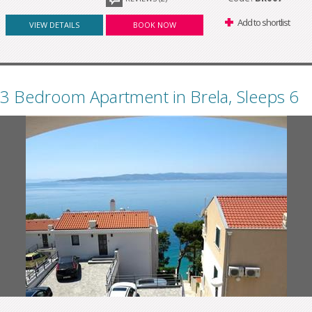
Add to shortlist
VIEW DETAILS
BOOK NOW
3 Bedroom Apartment in Brela, Sleeps 6