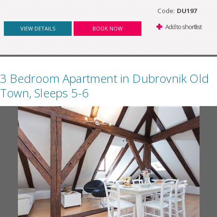
Code:
DU197
Add to shortlist
VIEW DETAILS
BOOK NOW
3 Bedroom Apartment in Dubrovnik Old
Town, Sleeps 5-6