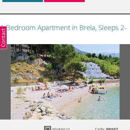
1 Bedroom Apartment in Brela, Sleeps 2-
4
Code:
BR007
REVIEWS (2)