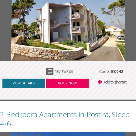
Code:
BC042
REVIEWS (2)
Add to shortlist
VIEW DETAILS
BOOK NOW
2 Bedroom Apartments in Postira, Sleep
4-6