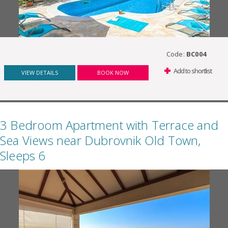
Code:
BC004
Add to shortlist
VIEW DETAILS
BOOK NOW
3 Bedroom Apartment with Terrace and
Sea Views near Dubrovnik Old Town,
Sleeps 6