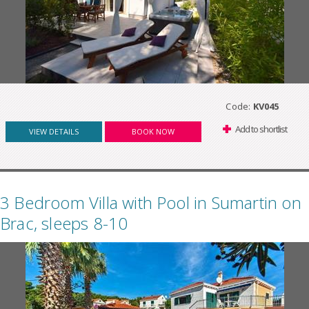
Code:
KV045
Add to shortlist
VIEW DETAILS
BOOK NOW
3 Bedroom Villa with Pool in Sumartin on
Brac, sleeps 8-10