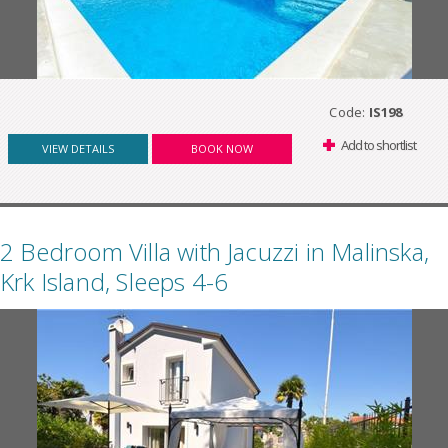
Code:
IS198
Add to shortlist
VIEW DETAILS
BOOK NOW
2 Bedroom Villa with Jacuzzi in Malinska,
Krk Island, Sleeps 4-6