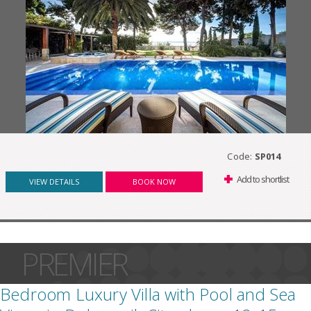
Code:
SP014
Add to shortlist
VIEW DETAILS
BOOK NOW
PREMIER
Bedroom Luxury Villa with Pool and Sea