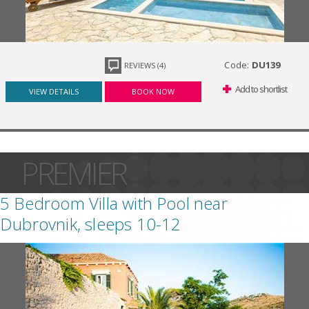
Code:
DU139
REVIEWS (4)
Add to shortlist
VIEW DETAILS
BOOK NOW
PREMIER
5 Bedroom Villa with Pool near
Dubrovnik, sleeps 10-12