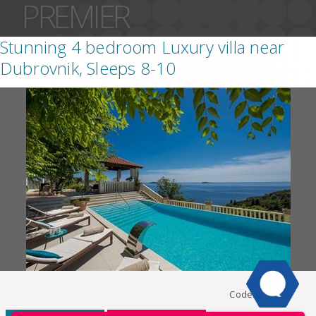
PREMIER
Stunning 4 bedroom Luxury villa near
Dubrovnik, Sleeps 8-10
Code:
DU129