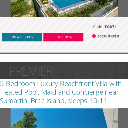
Code:
TG071
Add to shortlist
VIEW DETAILS
BOOK NOW
PREMIER
5 Bedroom Luxury Beachfront Villa with
Heated Pool, Maid and Concierge near
Sumartin, Brac Island, sleeps 10-11