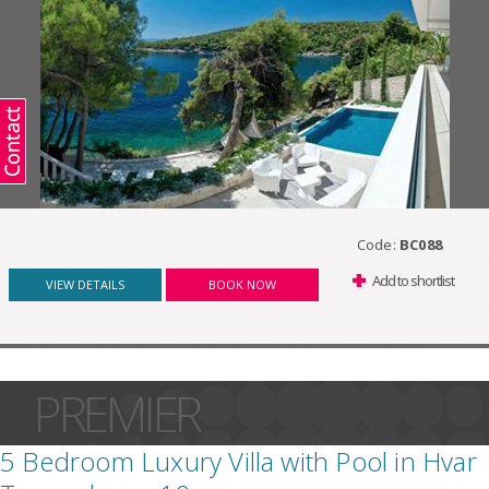
Code:
BC088
Add to shortlist
VIEW DETAILS
BOOK NOW
PREMIER
5 Bedroom Luxury Villa with Pool in Hvar