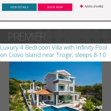
Add to shortlist
VIEW DETAILS
BOOK NOW
PREMIER
Luxury 4 Bedroom Villa with Infinity Pool
on Ciovo Island near Trogir, sleeps 8-10