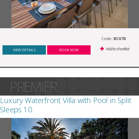
Code:
BC070
Add to shortlist
VIEW DETAILS
BOOK NOW
PREMIER
Luxury Waterfront Villa with Pool in Split
Sleeps 10