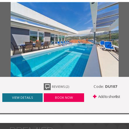
Code:
DU107
REVIEWS (2)
Add to shortlist
VIEW DETAILS
BOOK NOW