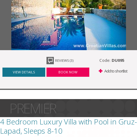
Code:
DU095
REVIEWS (3)
Add to shortlist
VIEW DETAILS
BOOK NOW
PREMIER
4 Bedroom Luxury Villa with Pool in Gruz-
Lapad, Sleeps 8-10