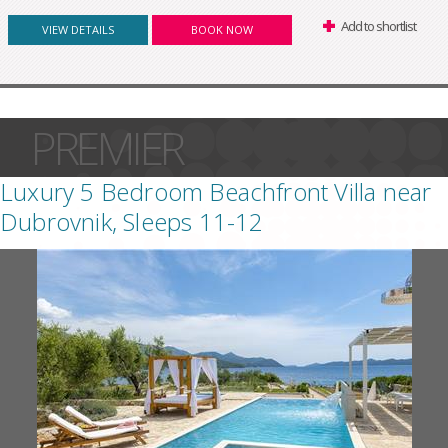
Add to shortlist
VIEW DETAILS
BOOK NOW
PREMIER
Luxury 5 Bedroom Beachfront Villa near
Dubrovnik, Sleeps 11-12