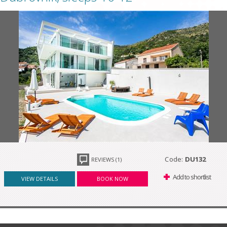
Code:
DU132
REVIEWS (1)
Add to shortlist
VIEW DETAILS
BOOK NOW