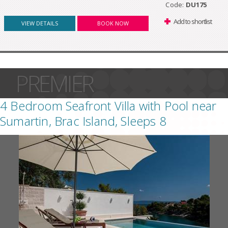
Code:
DU175
Add to shortlist
VIEW DETAILS
BOOK NOW
PREMIER
4 Bedroom Seafront Villa with Pool near
Sumartin, Brac Island, Sleeps 8