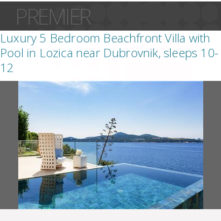
PREMIER
Luxury 5 Bedroom Beachfront Villa with
Pool in Lozica near Dubrovnik, sleeps 10-
12