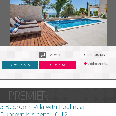
Code:
DU137
REVIEWS (1)
Add to shortlist
VIEW DETAILS
BOOK NOW
PREMIER
5 Bedroom Villa with Pool near
Dubrovnik, sleeps 10-12