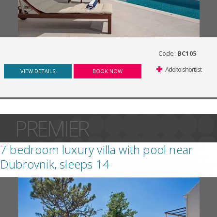
Code:
BC105
Add to shortlist
VIEW DETAILS
BOOK NOW
PREMIER
7 bedroom luxury villa with pool near
Dubrovnik, sleeps 14