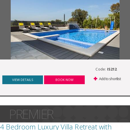
Code:
IS212
Add to shortlist
VIEW DETAILS
BOOK NOW
PREMIER
4 Bedroom Luxury Villa Retreat with