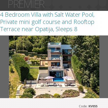
PREMIER
4 Bedroom Villa with Salt Water Pool,
Private mini golf course and Rooftop
Terrace near Opatija, Sleeps 8
Code:
KV055