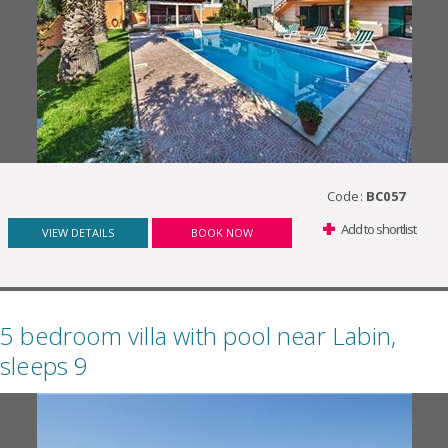
Code:
BC057
Add to shortlist
VIEW DETAILS
BOOK NOW
5 bedroom villa with pool near Labin,
sleeps 9