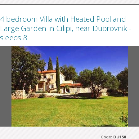
4 bedroom Villa with Heated Pool and
Large Garden in Cilipi, near Dubrovnik -
sleeps 8
Code:
DU150