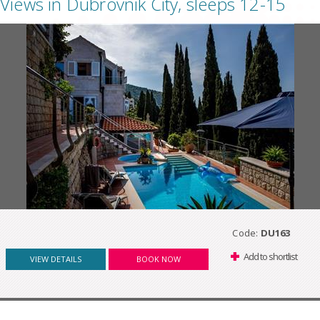
Views in Dubrovnik City, sleeps 12-15
Code:
DU163
Add to shortlist
VIEW DETAILS
BOOK NOW