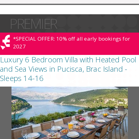
PREMIER
*SPECIAL OFFER: 10% off all early bookings for
2027
Luxury 6 Bedroom Villa with Heated Pool
and Sea Views in Pucisca, Brac Island -
Sleeps 14-16