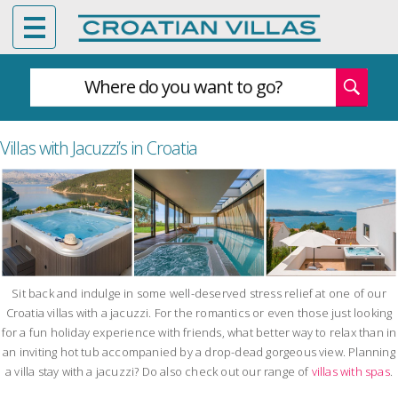
Where do you want to go?
Villas with Jacuzzi’s in Croatia
Sit back and indulge in some well-deserved stress relief at one of our
Croatia villas with a jacuzzi. For the romantics or even those just looking
for a fun holiday experience with friends, what better way to relax than in
an inviting hot tub accompanied by a drop-dead gorgeous view. Planning
a villa stay with a jacuzzi? Do also check out our range of
villas with spas
.