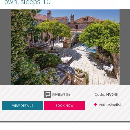
Town, sleeps 10
Code:
HV043
REVIEWS (3)
Add to shortlist
VIEW DETAILS
BOOK NOW