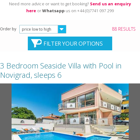
Need more advice or want to get booking?
Send us an enquiry
here
or
Whatsapp
us on +44 (0)7741 097 299
88 RESULTS
Order by
price low to high
FILTER YOUR OPTIONS
3 Bedroom Seaside Villa with Pool in
Novigrad, sleeps 6