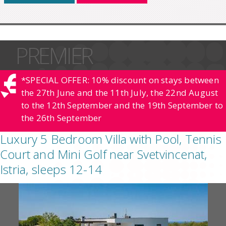
PREMIER
*SPECIAL OFFER: 10% discount on stays between
the 27th June and the 11th July, the 22nd August
to the 12th September and the 19th September to
the 26th September
Luxury 5 Bedroom Villa with Pool, Tennis
Court and Mini Golf near Svetvincenat,
Istria, sleeps 12-14