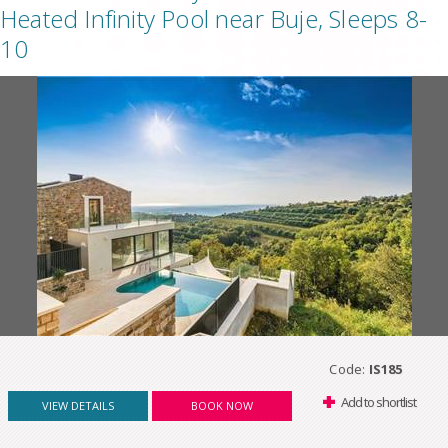
Heated Infinity Pool near Buje, Sleeps 8-
10
Code:
IS185
Add to shortlist
VIEW DETAILS
BOOK NOW