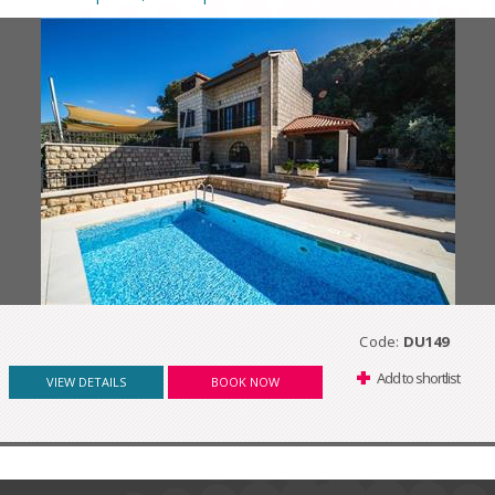
Code:
DU149
Add to shortlist
VIEW DETAILS
BOOK NOW