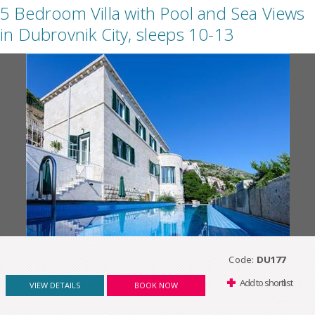
5 Bedroom Villa with Pool and Sea Views
in Dubrovnik City, sleeps 10-13
Code:
DU177
Add to shortlist
VIEW DETAILS
BOOK NOW