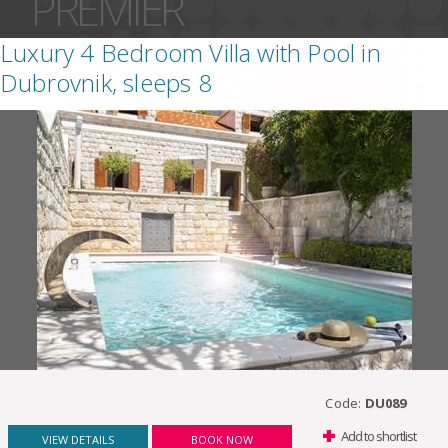
PREMIER
Luxury 4 Bedroom Villa with Pool in
Dubrovnik, sleeps 8
Code:
DU089
Add to shortlist
VIEW DETAILS
BOOK NOW