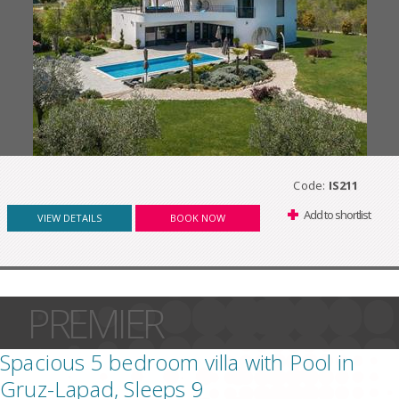
Code:
IS211
Add to shortlist
VIEW DETAILS
BOOK NOW
PREMIER
Spacious 5 bedroom villa with Pool in
Gruz-Lapad, Sleeps 9