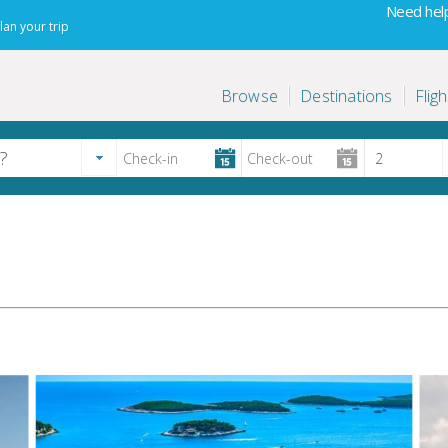
Need help
lan your trip
Browse
Destinations
Fligh