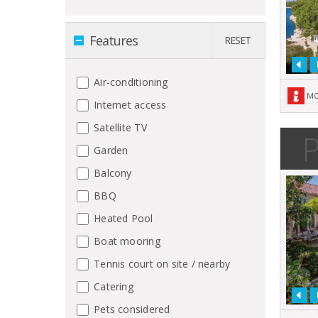
Features
RESET
Air-conditioning
MO
Internet access
Satellite TV
P
Garden
Balcony
BBQ
Heated Pool
Boat mooring
Tennis court on site / nearby
Catering
Pets considered