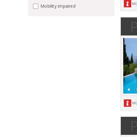
MO
Mobility impaired
P
MO
P