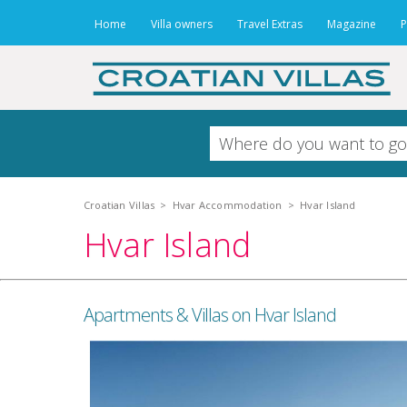
Home
Villa owners
Travel Extras
Magazine
P
Croatian Villas
>
Hvar Accommodation
>
Hvar Island
Hvar Island
Apartments & Villas on Hvar Island