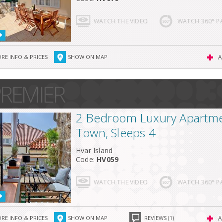
WATCH THE VIDEO
WATCH 360° 
RE INFO & PRICES
SHOW ON MAP
A
REMIER
2 Bedroom Luxury Apartme
Town, Sleeps 4
Hvar Island
Code:
HV059
WATCH THE VIDEO
WATCH 360° 
RE INFO & PRICES
SHOW ON MAP
REVIEWS (1)
A