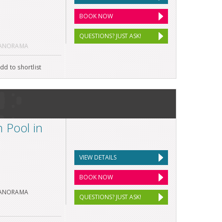
BOOK NOW
QUESTIONS? JUST ASK!
PANORAMA
dd to shortlist
 Pool in
VIEW DETAILS
BOOK NOW
PANORAMA
QUESTIONS? JUST ASK!