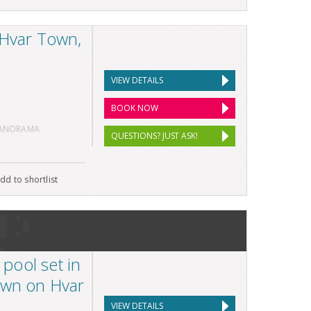
 Hvar Town,
VIEW DETAILS
BOOK NOW
PANORAMA
QUESTIONS? JUST ASK!
dd to shortlist
 pool set in
own on Hvar
VIEW DETAILS