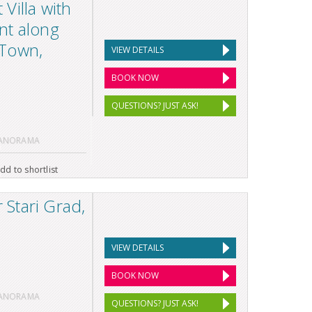
Villa with
nt along
 Town,
VIEW DETAILS
BOOK NOW
QUESTIONS? JUST ASK!
PANORAMA
dd to shortlist
Stari Grad,
VIEW DETAILS
BOOK NOW
PANORAMA
QUESTIONS? JUST ASK!