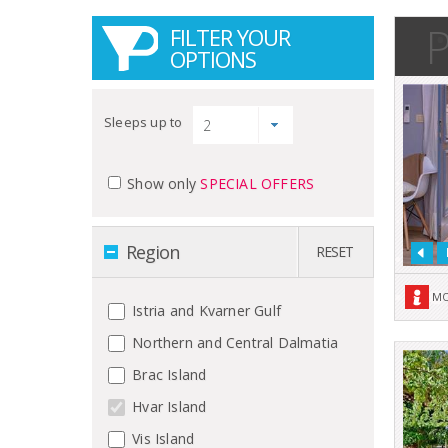
P
FILTER YOUR
OPTIONS
Sleeps up to
Show only
SPECIAL OFFERS
Region
RESET
MO
Istria and Kvarner Gulf
Northern and Central Dalmatia
Brac Island
Hvar Island
Vis Island