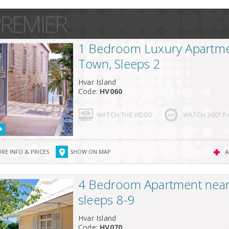
REMIER
1 Bedroom Luxury Apartme
Town, Sleeps 2
Hvar Island
Code:
HV060
WATCH THE VIDEO
WATCH 360° 
RE INFO & PRICES
SHOW ON MAP
A
4 Bedroom Apartment near 
sleeps 8-9
Hvar Island
Code:
HV070