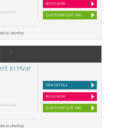
BOOK NOW
PANORAMA
QUESTIONS? JUST ASK!
dd to shortlist
nt in Hvar
VIEW DETAILS
BOOK NOW
PANORAMA
QUESTIONS? JUST ASK!
dd to shortlist