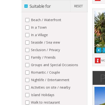
Suitable for
RESET
Beach / Waterfront
In a Town
In a Village
Seaside / Sea view
Seclusion / Privacy
Family / Friends
MO
Groups and Special Occasions
Romantic / Couple
P
Nightlife / Entertainment
Activities on site / nearby
Island Holidays
Walk to restaurant