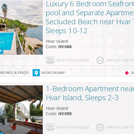
Luxury 6 Bedroom Seafront 
pool and Separate Apartme
Secluded Beach near Hvar
Sleeps 10-12
Hvar Island
Code:
HV066
WATCH THE VIDEO
WATCH 360° 
RE INFO & PRICES
SHOW ON MAP
A
1-Bedroom Apartment near 
Hvar Island, Sleeps 2-3
Hvar Island
Code:
HV090
WATCH THE VIDEO
WATCH 360° 