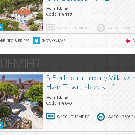
Hvar Island
Code:
HV119
WATCH THE VIDEO
WATCH 360° 
RE INFO & PRICES
SHOW ON MAP
A
REMIER
5 Bedroom Luxury Villa with
Hvar Town, sleeps 10
Hvar Island
Code:
HV043
WATCH THE VIDEO
WATCH 360° 