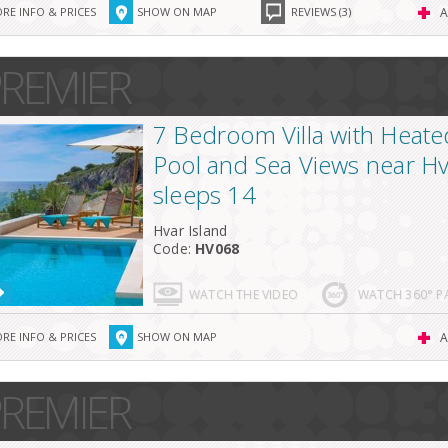
RE INFO & PRICES
SHOW ON MAP
REVIEWS (3)
A
REMIER
7 Bedroom Villa with Heated
Pool and Sea Views near H
sleeps 14
Hvar Island
Code:
HV068
WATCH THE VIDEO
WATCH 360° 
RE INFO & PRICES
SHOW ON MAP
A
REMIER