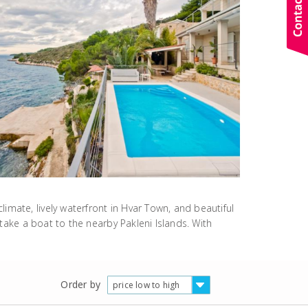
imate, lively waterfront in Hvar Town, and beautiful
 take a boat to the nearby Pakleni Islands. With
Order by
price low to high