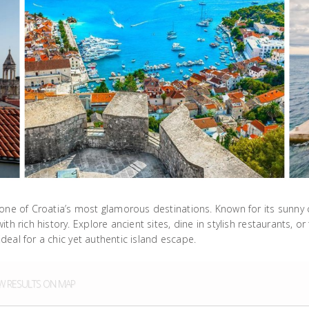
one of Croatia’s most glamorous destinations. Known for its sunny cl
h rich history. Explore ancient sites, dine in stylish restaurants, or
ideal for a chic yet authentic island escape.
 RESULTS ON MAP