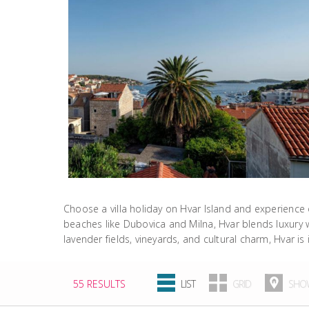
Choose a villa holiday on Hvar Island and experience 
beaches like Dubovica and Milna, Hvar blends luxury wit
lavender fields, vineyards, and cultural charm, Hvar is 
55 RESULTS
LIST
GRID
SHOW