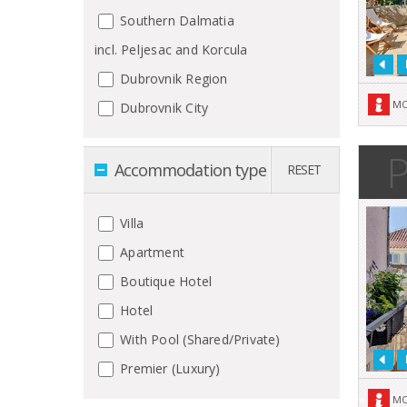
Southern Dalmatia
incl. Peljesac and Korcula
Dubrovnik Region
MO
Dubrovnik City
P
Accommodation type
RESET
Villa
Apartment
Boutique Hotel
Hotel
With Pool (Shared/Private)
Premier (Luxury)
MO