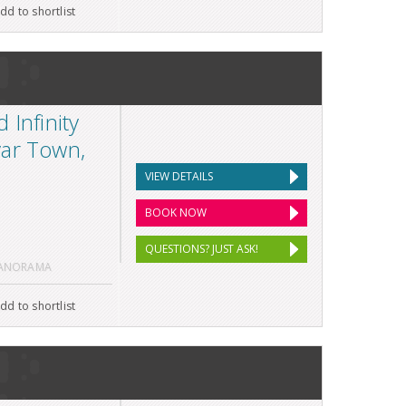
dd to shortlist
 Infinity
var Town,
VIEW DETAILS
BOOK NOW
QUESTIONS? JUST ASK!
PANORAMA
dd to shortlist