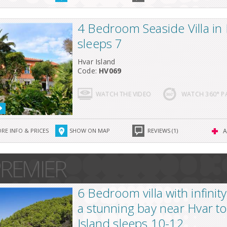
4 Bedroom Seaside Villa in
sleeps 7
Hvar Island
Code:
HV069
WATCH THE VIDEO
WATCH 360° 
RE INFO & PRICES
SHOW ON MAP
REVIEWS (1)
A
REMIER
6 Bedroom villa with infinity
a stunning bay near Hvar t
Island sleeps 10-12