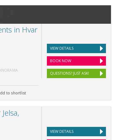
nts in Hvar
VIEW DETAILS
BOOK NOW
PANORAMA
QUESTIONS? JUST ASK!
dd to shortlist
Jelsa,
VIEW DETAILS