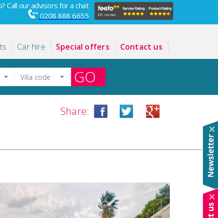
? Call our advisors for a chat
0208 888 6655
ts
Car hire
Special offers
Contact us
GO
Share: