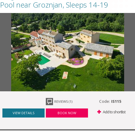
Pool near Groznjan, Sleeps 14-19
Code:
IS115
REVIEWS (1)
Add to shortlist
VIEW DETAILS
BOOK NOW