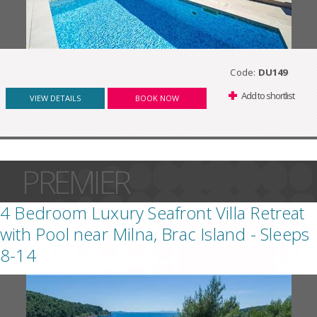
Code:
DU149
Add to shortlist
VIEW DETAILS
BOOK NOW
PREMIER
4 Bedroom Luxury Seafront Villa Retreat
with Pool near Milna, Brac Island - Sleeps
8-14