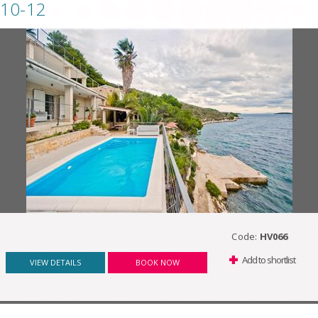
10-12
Code:
HV066
Add to shortlist
VIEW DETAILS
BOOK NOW