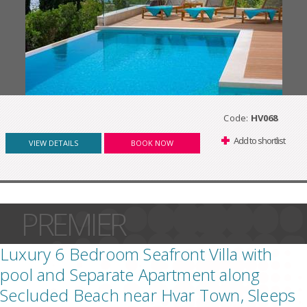
Code:
HV068
Add to shortlist
VIEW DETAILS
BOOK NOW
PREMIER
Luxury 6 Bedroom Seafront Villa with
pool and Separate Apartment along
Secluded Beach near Hvar Town, Sleeps