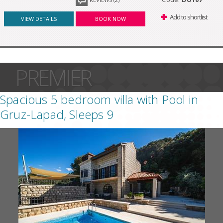
Add to shortlist
VIEW DETAILS
BOOK NOW
PREMIER
Spacious 5 bedroom villa with Pool in
Gruz-Lapad, Sleeps 9