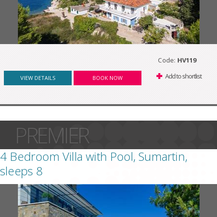
Code:
HV119
Add to shortlist
VIEW DETAILS
BOOK NOW
PREMIER
4 Bedroom Villa with Pool, Sumartin,
sleeps 8