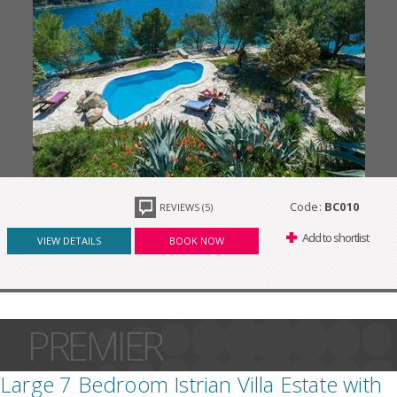
Code:
BC010
REVIEWS (5)
Add to shortlist
VIEW DETAILS
BOOK NOW
PREMIER
Large 7 Bedroom Istrian Villa Estate with