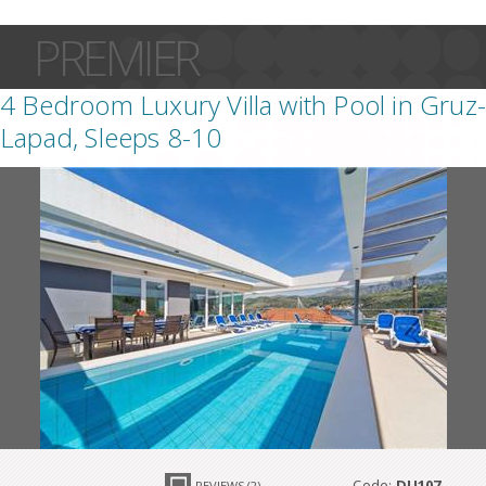
PREMIER
4 Bedroom Luxury Villa with Pool in Gruz-
Lapad, Sleeps 8-10
Code:
DU107
REVIEWS (2)