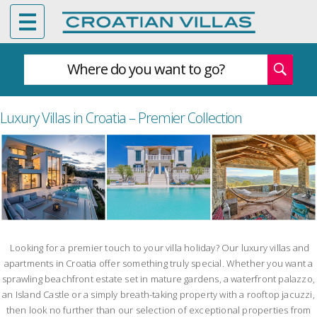
Where do you want to go?
Luxury Villas in Croatia – Premier Collection
Looking for a premier touch to your villa holiday? Our luxury villas and
apartments in Croatia offer something truly special. Whether you want a
sprawling beachfront estate set in mature gardens, a waterfront palazzo,
an Island Castle or a simply breath-taking property with a rooftop jacuzzi,
then look no further than our selection of exceptional properties from