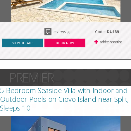
Code:
DU139
REVIEWS (4)
Add to shortlist
VIEW DETAILS
BOOK NOW
PREMIER
5 Bedroom Seaside Villa with Indoor and
Outdoor Pools on Ciovo Island near Split,
Sleeps 10