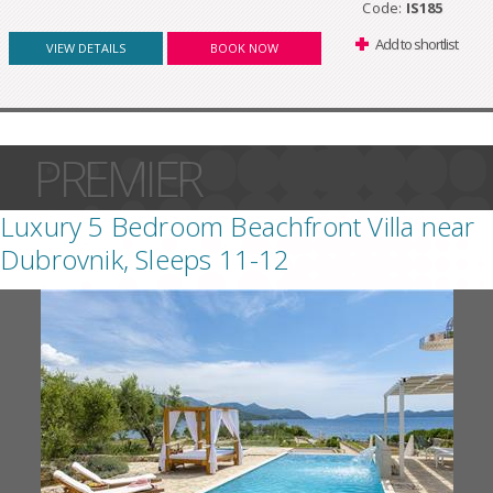
Code:
IS185
Add to shortlist
VIEW DETAILS
BOOK NOW
PREMIER
Luxury 5 Bedroom Beachfront Villa near
Dubrovnik, Sleeps 11-12