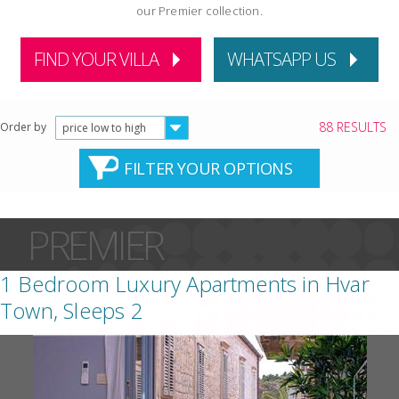
our Premier collection.
FIND YOUR VILLA
WHATSAPP US
88 RESULTS
Order by
price low to high
FILTER YOUR OPTIONS
PREMIER
1 Bedroom Luxury Apartments in Hvar
Town, Sleeps 2