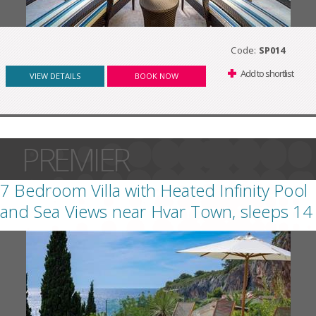
Code:
SP014
Add to shortlist
VIEW DETAILS
BOOK NOW
PREMIER
7 Bedroom Villa with Heated Infinity Pool
and Sea Views near Hvar Town, sleeps 14