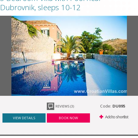
Dubrovnik, sleeps 10-12
Code:
DU095
REVIEWS (3)
Add to shortlist
VIEW DETAILS
BOOK NOW