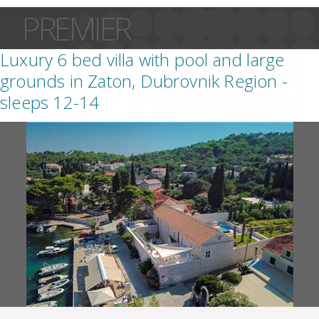
PREMIER
Luxury 6 bed villa with pool and large
grounds in Zaton, Dubrovnik Region -
sleeps 12-14