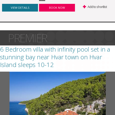
Add to shortlist
VIEW DETAILS
BOOK NOW
PREMIER
6 Bedroom villa with infinity pool set in a
stunning bay near Hvar town on Hvar
Island sleeps 10-12