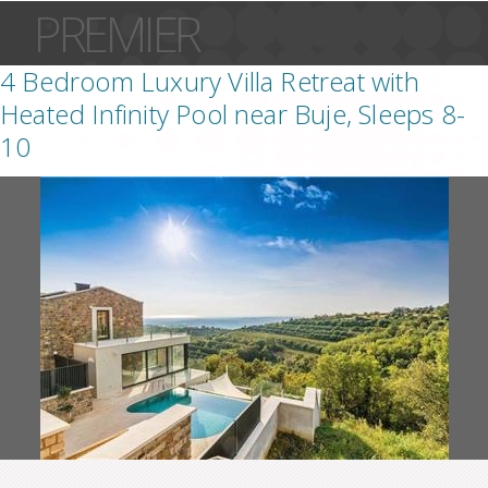
PREMIER
4 Bedroom Luxury Villa Retreat with
Heated Infinity Pool near Buje, Sleeps 8-
10