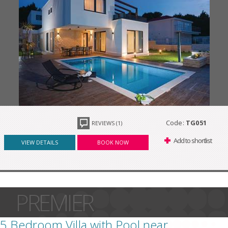
Code:
TG051
REVIEWS (1)
Add to shortlist
VIEW DETAILS
BOOK NOW
PREMIER
5 Bedroom Villa with Pool near