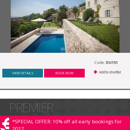
Code:
DU151
Add to shortlist
VIEW DETAILS
BOOK NOW
PREMIER
*SPECIAL OFFER: 10% off all early bookings for
2027