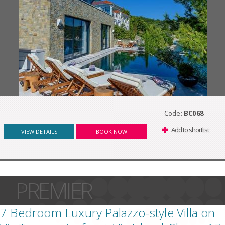
Code:
BC068
Add to shortlist
VIEW DETAILS
BOOK NOW
PREMIER
7 Bedroom Luxury Palazzo-style Villa on