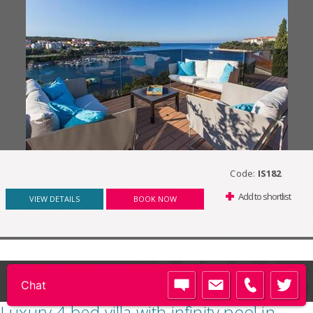
Code:
IS182
Add to shortlist
VIEW DETAILS
BOOK NOW
PREMIER
Luxury 4 bed villa with infinity pool in