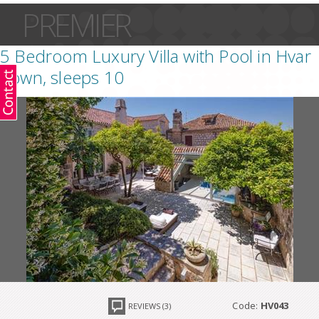
PREMIER
5 Bedroom Luxury Villa with Pool in Hvar
Town, sleeps 10
Code:
HV043
REVIEWS (3)