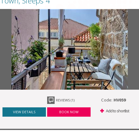
Town, Sleeps 4
Code:
HV059
REVIEWS (1)
Add to shortlist
VIEW DETAILS
BOOK NOW