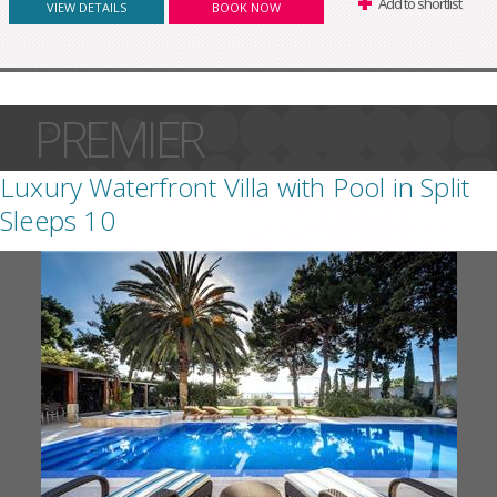
Add to shortlist
VIEW DETAILS
BOOK NOW
PREMIER
Luxury Waterfront Villa with Pool in Split
Sleeps 10