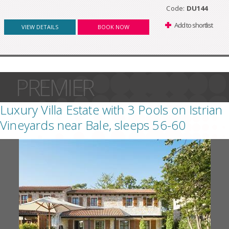
Code:
DU144
Add to shortlist
VIEW DETAILS
BOOK NOW
PREMIER
Luxury Villa Estate with 3 Pools on Istrian
Vineyards near Bale, sleeps 56-60