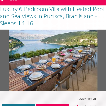
Luxury 6 Bedroom Villa with Heated Pool
and Sea Views in Pucisca, Brac Island -
Sleeps 14-16
Code:
BC070