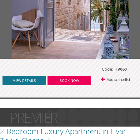
Code:
HV060
Add to shortlist
VIEW DETAILS
BOOK NOW
PREMIER
2 Bedroom Luxury Apartment in Hvar