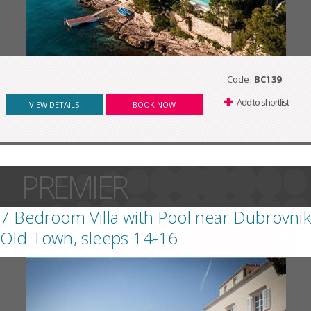
Code:
BC139
Add to shortlist
VIEW DETAILS
BOOK NOW
PREMIER
7 Bedroom Villa with Pool near Dubrovnik
Old Town, sleeps 14-16