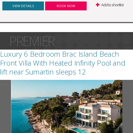
Add to shortlist
VIEW DETAILS
BOOK NOW
PREMIER
Luxury 6 Bedroom Brac Island Beach
Front Villa With Heated Infinity Pool and
lift near Sumartin sleeps 12