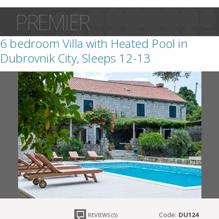
PREMIER
6 bedroom Villa with Heated Pool in
Dubrovnik City, Sleeps 12-13
Code:
DU124
REVIEWS (5)