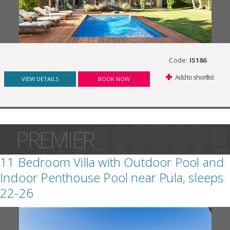
Code:
IS186
Add to shortlist
VIEW DETAILS
BOOK NOW
PREMIER
11 Bedroom Villa with Outdoor Pool and
Indoor Penthouse Pool near Pula, sleeps
22-26