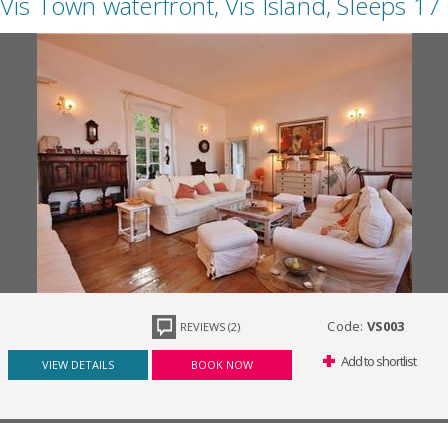
Vis Town waterfront, Vis Island, Sleeps 17
Code:
VS003
REVIEWS (2)
Add to shortlist
VIEW DETAILS
BOOK NOW