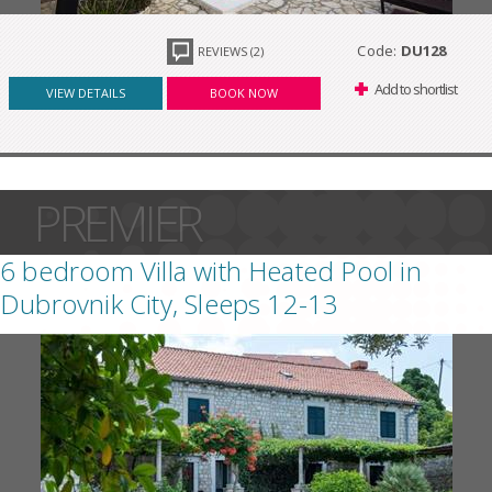
Code:
DU128
REVIEWS (2)
Add to shortlist
VIEW DETAILS
BOOK NOW
PREMIER
6 bedroom Villa with Heated Pool in
Dubrovnik City, Sleeps 12-13