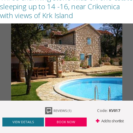
sleeping up to 14 -16, near Crikvenica
with views of Krk Island
Code:
KV017
REVIEWS (1)
Add to shortlist
VIEW DETAILS
BOOK NOW