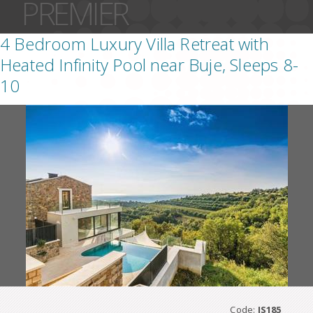
PREMIER
4 Bedroom Luxury Villa Retreat with
Heated Infinity Pool near Buje, Sleeps 8-
10
Code:
IS185