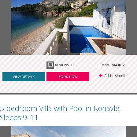
Code:
MA002
REVIEWS (1)
Add to shortlist
VIEW DETAILS
BOOK NOW
5 bedroom Villa with Pool in Konavle,
Sleeps 9-11