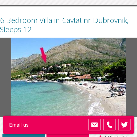
6 Bedroom Villa in Cavtat nr Dubrovnik,
Sleeps 12
Code:
DU051