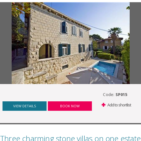
Code:
SP015
Add to shortlist
VIEW DETAILS
BOOK NOW
Three charming stone villas on one estate