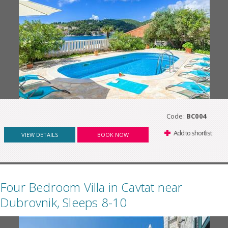
Code:
BC004
Add to shortlist
VIEW DETAILS
BOOK NOW
Four Bedroom Villa in Cavtat near
Dubrovnik, Sleeps 8-10