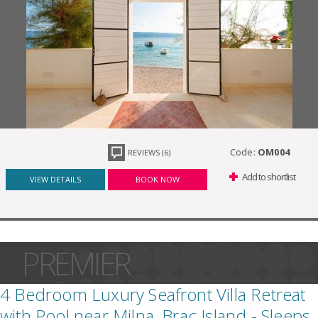
Code:
OM004
REVIEWS (6)
Add to shortlist
VIEW DETAILS
BOOK NOW
PREMIER
4 Bedroom Luxury Seafront Villa Retreat
with Pool near Milna, Brac Island - Sleeps