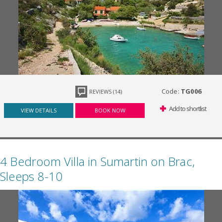
Code:
TG006
REVIEWS (14)
Add to shortlist
VIEW DETAILS
BOOK NOW
4 Bedroom Villa in Sumartin on Brac,
Sleeps 8-10