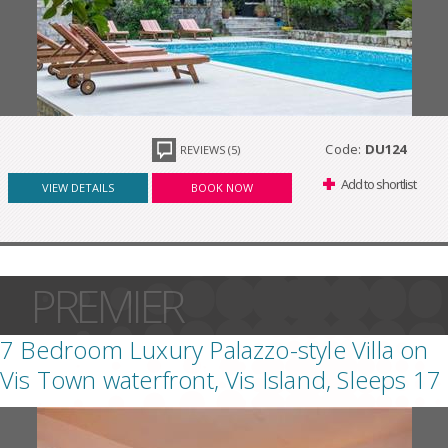
Code:
DU124
REVIEWS (5)
Add to shortlist
VIEW DETAILS
BOOK NOW
PREMIER
7 Bedroom Luxury Palazzo-style Villa on
Vis Town waterfront, Vis Island, Sleeps 17