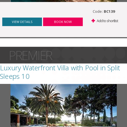
Code:
BC139
Add to shortlist
VIEW DETAILS
BOOK NOW
PREMIER
Luxury Waterfront Villa with Pool in Split
Sleeps 10