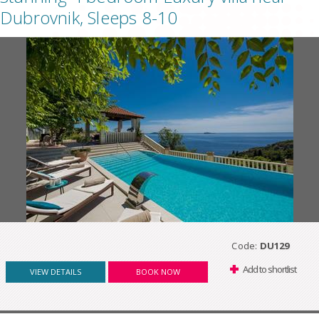
Dubrovnik, Sleeps 8-10
Code:
DU129
Add to shortlist
VIEW DETAILS
BOOK NOW