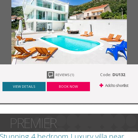
Code:
DU132
REVIEWS (1)
Add to shortlist
VIEW DETAILS
BOOK NOW
PREMIER
Stunning 4 bedroom Luxury villa near