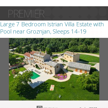
PREMIER
Large 7 Bedroom Istrian Villa Estate with
Pool near Groznjan, Sleeps 14-19