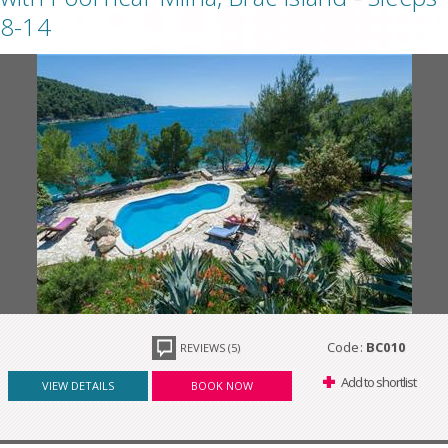
8-14
Code:
BC010
REVIEWS (5)
Add to shortlist
VIEW DETAILS
BOOK NOW