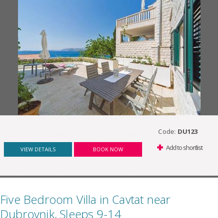
Code:
DU123
Add to shortlist
VIEW DETAILS
BOOK NOW
Five Bedroom Villa in Cavtat near
Dubrovnik, Sleeps 9-14