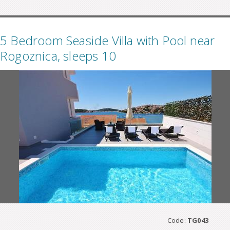
5 Bedroom Seaside Villa with Pool near
Rogoznica, sleeps 10
Code:
TG043