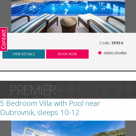
Code:
SP014
Add to shortlist
VIEW DETAILS
BOOK NOW
PREMIER
5 Bedroom Villa with Pool near
Dubrovnik, sleeps 10-12