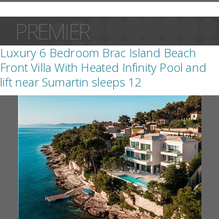
PREMIER
Luxury 6 Bedroom Brac Island Beach
Front Villa With Heated Infinity Pool and
lift near Sumartin sleeps 12