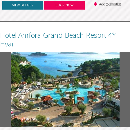
Add to shortlist
VIEW DETAILS
BOOK NOW
Hotel Amfora Grand Beach Resort 4* -
Hvar