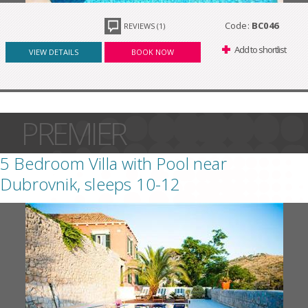
Code:
BC046
REVIEWS (1)
Add to shortlist
VIEW DETAILS
BOOK NOW
PREMIER
5 Bedroom Villa with Pool near
Dubrovnik, sleeps 10-12