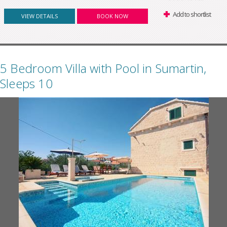
Add to shortlist
VIEW DETAILS
BOOK NOW
5 Bedroom Villa with Pool in Sumartin,
Sleeps 10