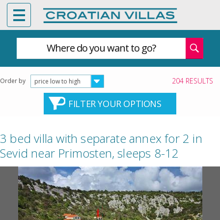
Where do you want to go?
204 RESULTS
Order by
price low to high
FILTER YOUR OPTIONS
3 bed villa with separate annex for 2 in
Sevid near Primosten, sleeps 8-12