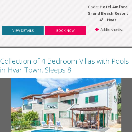
Code:
Hotel Amfora
Grand Beach Resort
4* - Hvar
Add to shortlist
VIEW DETAILS
BOOK NOW
Collection of 4 Bedroom Villas with Pools
in Hvar Town, Sleeps 8