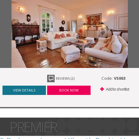
Code:
VS003
REVIEWS (2)
Add to shortlist
VIEW DETAILS
BOOK NOW
PREMIER