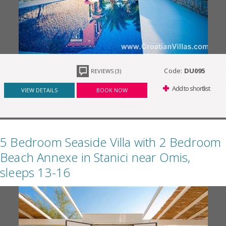
Code:
DU095
REVIEWS (3)
Add to shortlist
VIEW DETAILS
BOOK NOW
5 Bedroom Seaside Villa with 2 Bedroom
Beach Annexe in Stanici near Omis,
sleeps 13-16