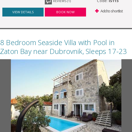
Code:
IS115
REVIEWS (1)
Add to shortlist
VIEW DETAILS
BOOK NOW
8 Bedroom Seaside Villa with Pool in
Zaton Bay near Dubrovnik, Sleeps 17-23