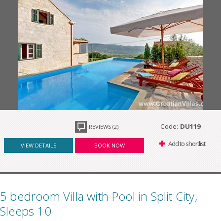
Code:
DU119
REVIEWS (2)
Add to shortlist
VIEW DETAILS
BOOK NOW
5 bedroom Villa with Pool in Split City,
Sleeps 10