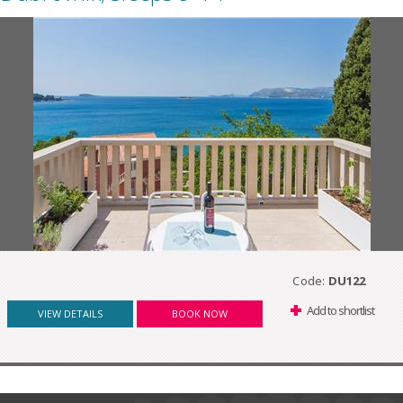
Code:
DU122
Add to shortlist
VIEW DETAILS
BOOK NOW