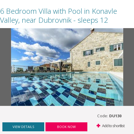
6 Bedroom Villa with Pool in Konavle
Valley, near Dubrovnik - sleeps 12
Code:
DU130
Add to shortlist
VIEW DETAILS
BOOK NOW