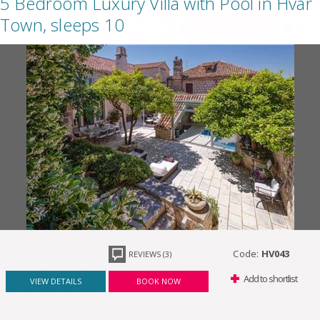
5 Bedroom Luxury Villa with Pool in Hvar
Town, sleeps 10
Code:
HV043
REVIEWS (3)
Add to shortlist
VIEW DETAILS
BOOK NOW