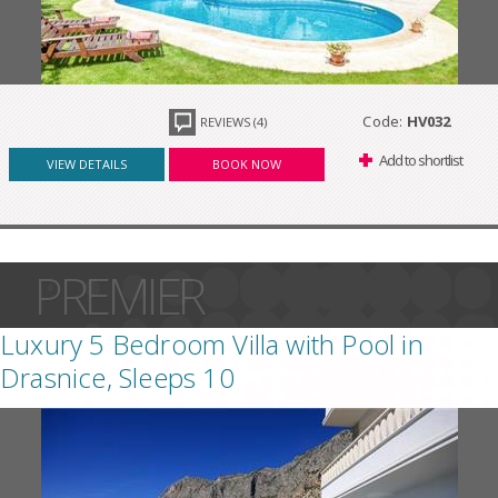
Code:
HV032
REVIEWS (4)
Add to shortlist
VIEW DETAILS
BOOK NOW
PREMIER
Luxury 5 Bedroom Villa with Pool in
Drasnice, Sleeps 10